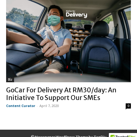
Biz
GoCar For Delivery At RM30/day: An
Initiative To Support Our SMEs
Content Curator
-
April 7, 2020
0