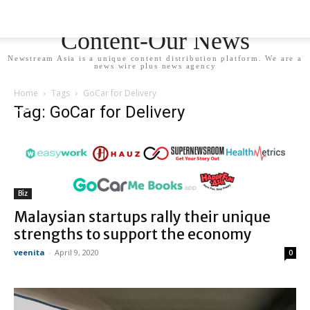
Newstream Asia - Your
Content-Our News
Newstream Asia is a unique content distribution platform. We are a
news wire plus news agency
Home
Tags
GoCar for Delivery
Tag: GoCar for Delivery
Biz
Malaysian startups rally their unique
strengths to support the economy
veenita
-
April 9, 2020
0