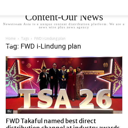
Newstream Asia - Your
Content-Our News
Newstream Asia is a unique content distribution platform. We are a
news wire plus news agency
Home
Tags
FWD i-Lindung plan
Tag: FWD i-Lindung plan
Biz
FWD Takaful named best direct