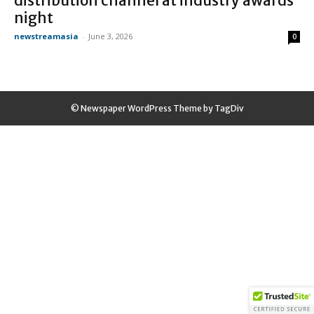
distribution channel at industry awards
night
newstreamasia
-
June 3, 2026
0
© Newspaper WordPress Theme by TagDiv