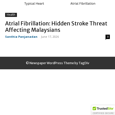
Health
Atrial Fibrillation: Hidden Stroke Threat
Affecting Malaysians
Santhia Panjanadan
-
June 17, 2026
0
© Newspaper WordPress Theme by TagDiv