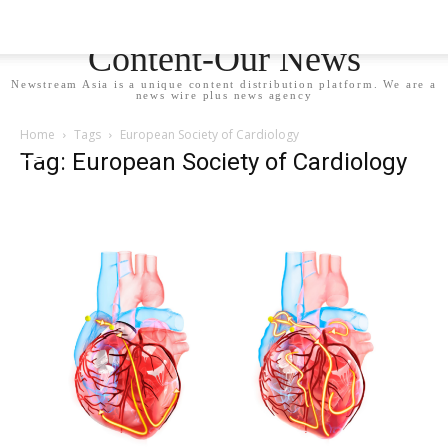
Newstream Asia - Your
Content-Our News
Newstream Asia is a unique content distribution platform. We are a
news wire plus news agency
Home
Tags
European Society of Cardiology
Tag: European Society of Cardiology