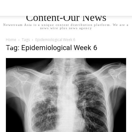
Newstream Asia - Your
Content-Our News
Newstream Asia is a unique content distribution platform. We are a
news wire plus news agency
Home
Tags
Epidemiological Week 6
Tag: Epidemiological Week 6