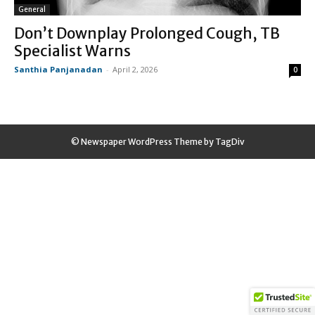
General
Don’t Downplay Prolonged Cough, TB
Specialist Warns
Santhia Panjanadan
-
April 2, 2026
0
© Newspaper WordPress Theme by TagDiv