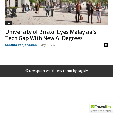
Biz
University of Bristol Eyes Malaysia’s
Tech Gap With New AI Degrees
Santhia Panjanadan
-
May 29, 2026
0
© Newspaper WordPress Theme by TagDiv