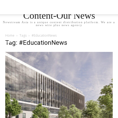
Newstream Asia - Your
Content-Our News
Newstream Asia is a unique content distribution platform. We are a
news wire plus news agency
Home
Tags
#EducationNews
Tag: #EducationNews