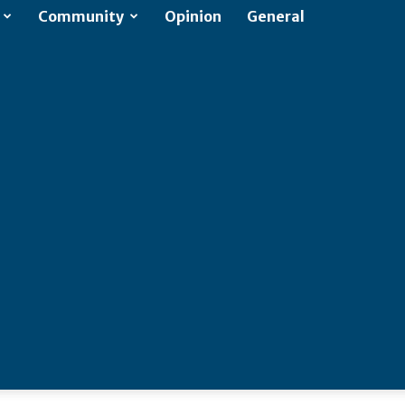
Community
Opinion
General