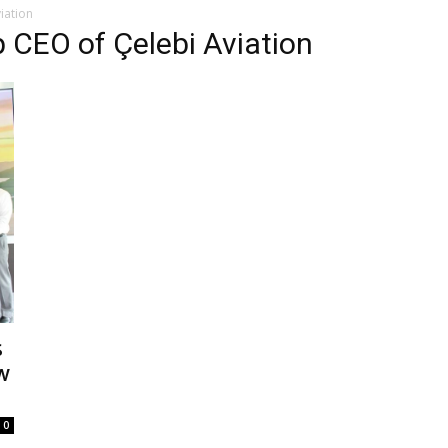
iation
 CEO of Çelebi Aviation
s
w
0