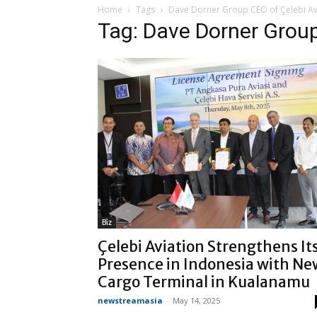
Home
Tags
Dave Dorner Group CEO of Çelebi Av
Tag: Dave Dorner Group
Biz
Çelebi Aviation Strengthens It
Presence in Indonesia with Ne
Cargo Terminal in Kualanamu
newstreamasia
-
May 14, 2025