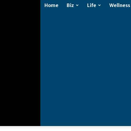
Home
Biz
Life
Wellness