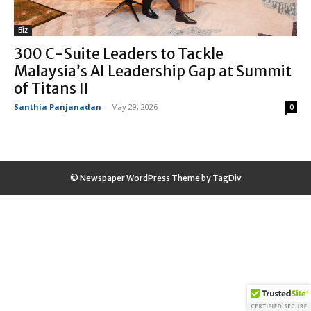
Biz
300 C-Suite Leaders to Tackle
Malaysia’s AI Leadership Gap at Summit
of Titans II
Santhia Panjanadan
-
May 29, 2026
0
© Newspaper WordPress Theme by TagDiv