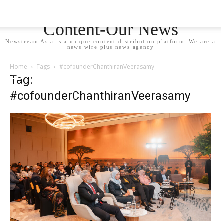
Newstream Asia - Your
Content-Our News
Newstream Asia is a unique content distribution platform. We are a
news wire plus news agency
Home
Tags
#cofounderChanthiranVeerasamy
Tag:
#cofounderChanthiranVeerasamy