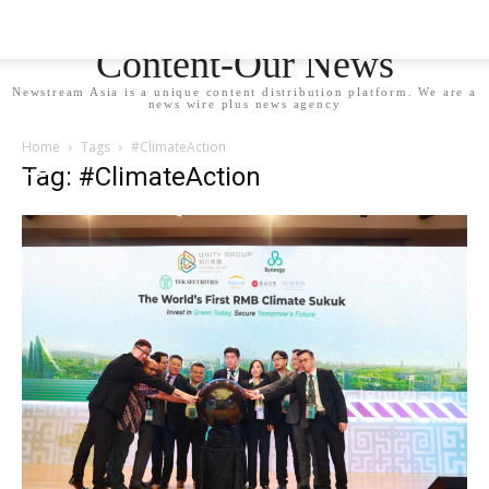
Newstream Asia - Your
Content-Our News
Newstream Asia is a unique content distribution platform. We are a
news wire plus news agency
Home
Tags
#ClimateAction
Tag: #ClimateAction