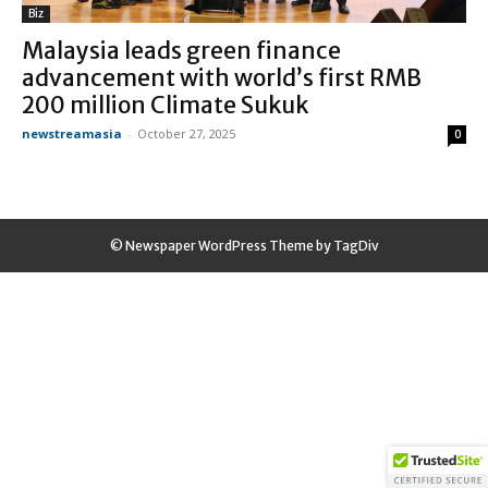
Biz
Malaysia leads green finance
advancement with world’s first RMB
200 million Climate Sukuk
newstreamasia
-
October 27, 2025
0
© Newspaper WordPress Theme by TagDiv