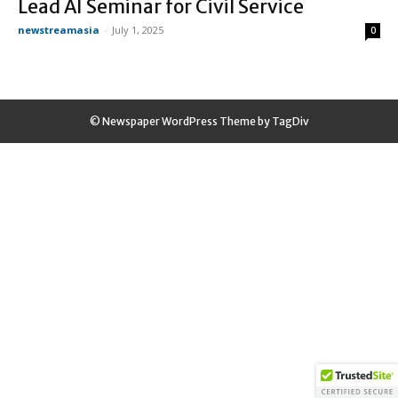
Lead AI Seminar for Civil Service
newstreamasia
-
July 1, 2025
0
© Newspaper WordPress Theme by TagDiv