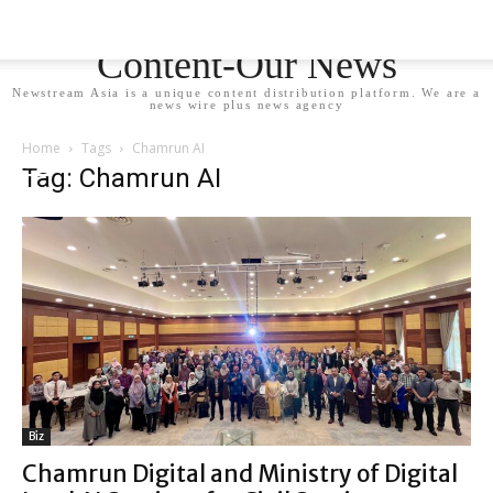
Newstream Asia - Your
Content-Our News
Newstream Asia is a unique content distribution platform. We are a
news wire plus news agency
Home
Tags
Chamrun AI
Tag: Chamrun AI
Biz
Chamrun Digital and Ministry of Digital