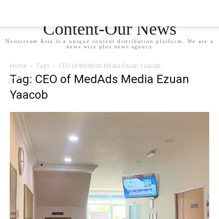
Newstream Asia - Your
Content-Our News
Newstream Asia is a unique content distribution platform. We are a
news wire plus news agency
Home
Tags
CEO of MedAds Media Ezuan Yaacob
Tag: CEO of MedAds Media Ezuan
Yaacob