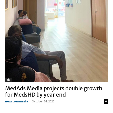
Biz
MedAds Media projects double growth
for MedsHD by year end
newstreamasia
-
October 24, 2023
0