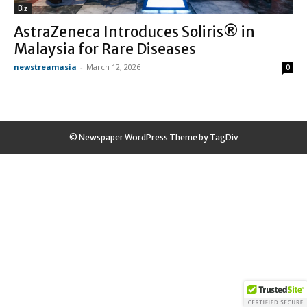
Biz
AstraZeneca Introduces Soliris® in
Malaysia for Rare Diseases
newstreamasia
-
March 12, 2026
0
© Newspaper WordPress Theme by TagDiv