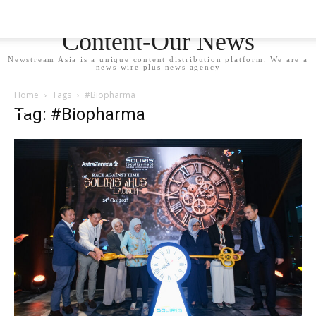
Newstream Asia - Your
Content-Our News
Newstream Asia is a unique content distribution platform. We are a
news wire plus news agency
Home
Tags
#Biopharma
Tag: #Biopharma