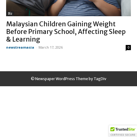
Biz
Malaysian Children Gaining Weight
Before Primary School, Affecting Sleep
& Learning
newstreamasia
-
March 17, 2026
0
© Newspaper WordPress Theme by TagDiv