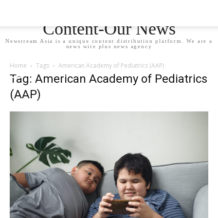
Newstream Asia - Your
Content-Our News
Newstream Asia is a unique content distribution platform. We are a
news wire plus news agency
Home
Tags
American Academy of Pediatrics (AAP)
Tag: American Academy of Pediatrics
(AAP)