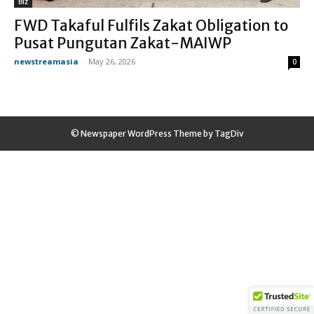
Biz
FWD Takaful Fulfils Zakat Obligation to
Pusat Pungutan Zakat-MAIWP
newstreamasia
-
May 26, 2026
0
© Newspaper WordPress Theme by TagDiv