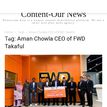
Newstream Asia - Your
Content-Our News
Newstream Asia is a unique content distribution platform. We are a
news wire plus news agency
Home
Tags
Aman Chowla CEO of FWD Takaful
Tag: Aman Chowla CEO of FWD
Takaful