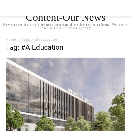
Newstream Asia - Your
Content-Our News
Newstream Asia is a unique content distribution platform. We are a
news wire plus news agency
Home
Tags
#AIEducation
Tag: #AIEducation