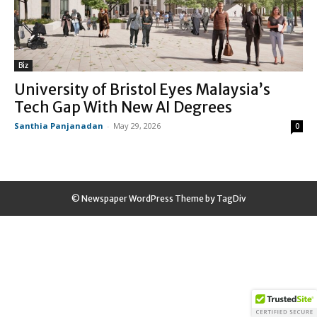
Biz
University of Bristol Eyes Malaysia’s
Tech Gap With New AI Degrees
Santhia Panjanadan
-
May 29, 2026
0
© Newspaper WordPress Theme by TagDiv