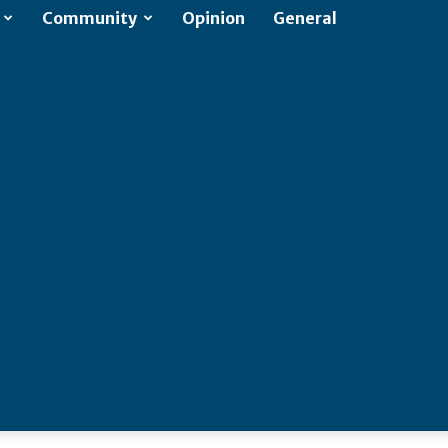
Community
Opinion
General