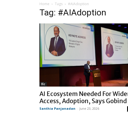
Home
Tags
#AIAdoption
Tag: #AIAdoption
Biz
AI Ecosystem Needed For Wide
Access, Adoption, Says Gobind
Santhia Panjanadan
-
June 23, 2026