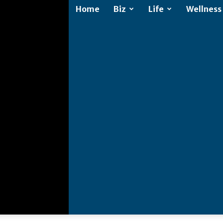
Home
Biz
Life
Wellness