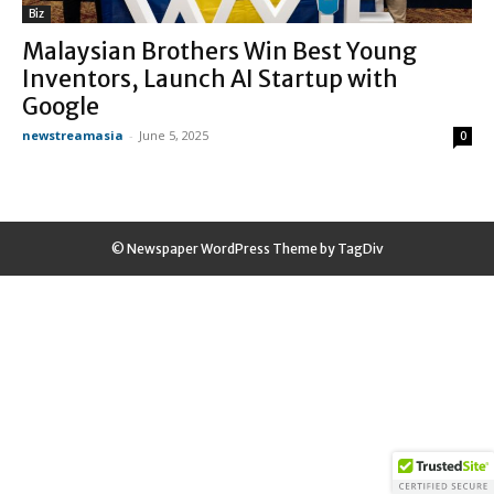
Biz
Malaysian Brothers Win Best Young
Inventors, Launch AI Startup with
Google
newstreamasia
-
June 5, 2025
0
© Newspaper WordPress Theme by TagDiv