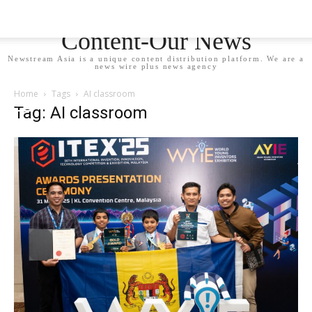
Newstream Asia - Your
Content-Our News
Newstream Asia is a unique content distribution platform. We are a
news wire plus news agency
Home
Tags
AI classroom
Tag: AI classroom