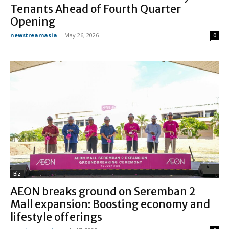
Tenants Ahead of Fourth Quarter
Opening
newstreamasia
-
May 26, 2026
0
Biz
AEON breaks ground on Seremban 2
Mall expansion: Boosting economy and
lifestyle offerings