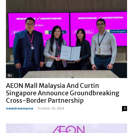
Biz
AEON Mall Malaysia And Curtin
Singapore Announce Groundbreaking
Cross-Border Partnership
newstreamasia
-
October 29, 2024
0