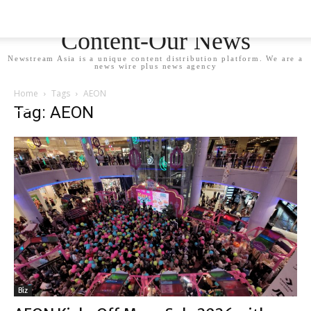
Newstream Asia - Your
Content-Our News
Newstream Asia is a unique content distribution platform. We are a
news wire plus news agency
Home
Tags
AEON
Tag: AEON
Biz