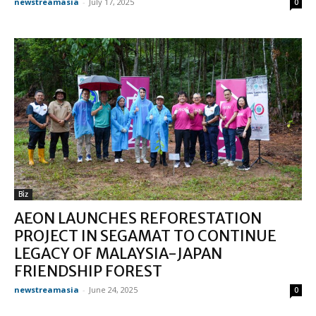
newstreamasia
-
July 17, 2025
0
Biz
AEON LAUNCHES REFORESTATION
PROJECT IN SEGAMAT TO CONTINUE
LEGACY OF MALAYSIA-JAPAN
FRIENDSHIP FOREST
newstreamasia
-
June 24, 2025
0