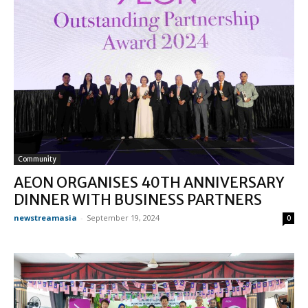
Community
AEON ORGANISES 40TH ANNIVERSARY
DINNER WITH BUSINESS PARTNERS
newstreamasia
-
September 19, 2024
0