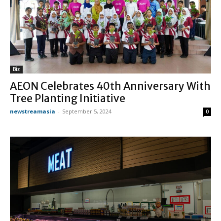
Biz
AEON Celebrates 40th Anniversary With
Tree Planting Initiative
newstreamasia
-
September 5, 2024
0