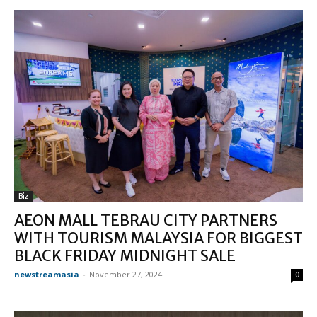
Biz
AEON MALL TEBRAU CITY PARTNERS
WITH TOURISM MALAYSIA FOR BIGGEST
BLACK FRIDAY MIDNIGHT SALE
newstreamasia
-
November 27, 2024
0