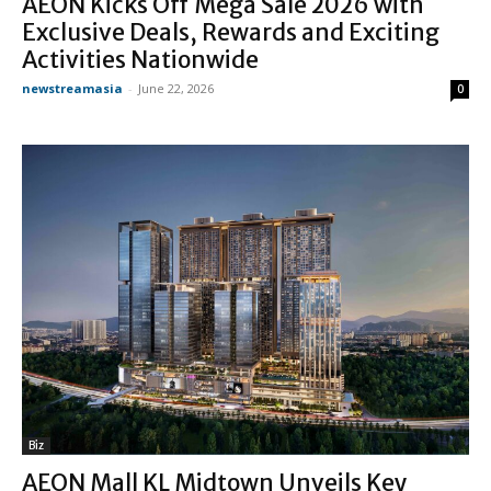
AEON Kicks Off Mega Sale 2026 with
Exclusive Deals, Rewards and Exciting
Activities Nationwide
newstreamasia
-
June 22, 2026
0
Biz
AEON Mall KL Midtown Unveils Key