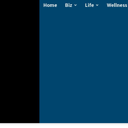
Home
Biz
Life
Wellness