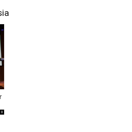
sia
r
0