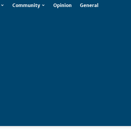
Community
Opinion
General