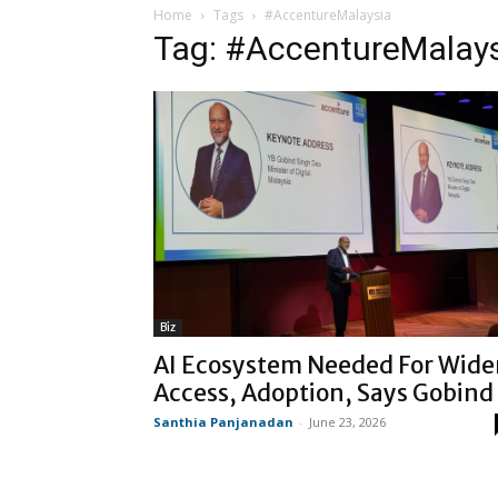
Home
Tags
#AccentureMalaysia
Tag: #AccentureMalay
Biz
AI Ecosystem Needed For Wide
Access, Adoption, Says Gobind
Santhia Panjanadan
-
June 23, 2026