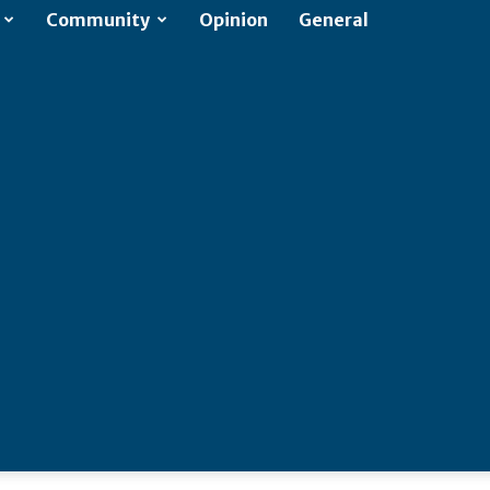
Community
Opinion
General