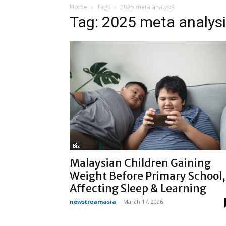
Home
Tags
2025 meta analysis
Tag: 2025 meta analys
Biz
Malaysian Children Gaining
Weight Before Primary School,
Affecting Sleep & Learning
newstreamasia
-
March 17, 2026