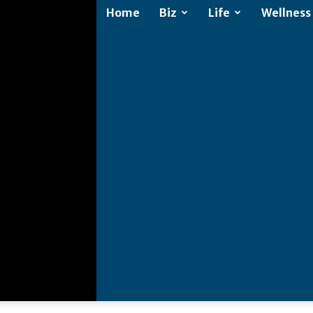
Home
Biz
Life
Wellness