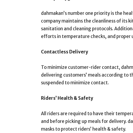
dahmakan’s number one priority is the heal
company maintains the cleanliness of its ki
sanitation and cleaning protocols. Additiona
efforts in temperature checks, and proper u
Contactless Delivery
To minimize customer-rider contact, dahmak
delivering customers’ meals according to th
suspended to minimize contact.
Riders’ Health & Safety
All riders are required to have their tempe
and before picking up meals for delivery. 
masks to protect riders’ health & safety.