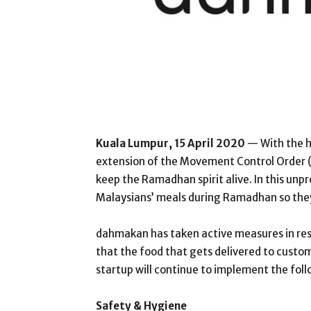
Kuala Lumpur, 15 April 2020
— With the h
extension of the Movement Control Order (
keep the Ramadhan spirit alive. In this un
Malaysians’ meals during Ramadhan so they
dahmakan has taken active measures in re
that the food that gets delivered to custom
startup will continue to implement the fo
Safety & Hygiene