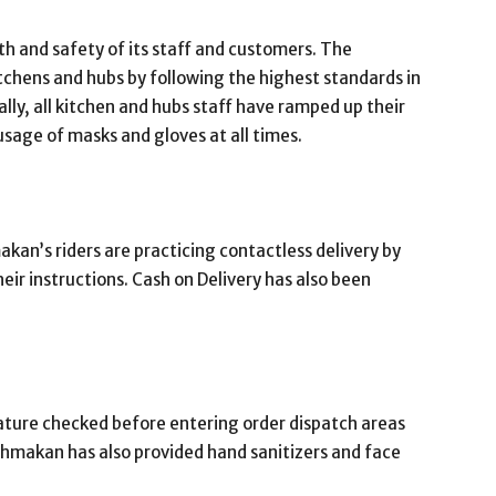
th and safety of its staff and customers. The
tchens and hubs by following the highest standards in
lly, all kitchen and hubs staff have ramped up their
sage of masks and gloves at all times.
an’s riders are practicing contactless delivery by
eir instructions. Cash on Delivery has also been
rature checked before entering order dispatch areas
dahmakan has also provided hand sanitizers and face