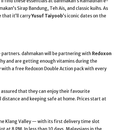
y’ll find these essentials at dahmakan’s Ramadhan e-
akan’s Sirap Bandung, Teh Ais, and classic kuihs. As
that it’ll carry
Yusuf Taiyoob
’s iconic dates on the
e partners. dahmakan will be partnering with
Redoxon
thy and are getting enough vitamins during the
 with a free Redoxon Double Action pack with every
assured that they can enjoy their favourite
 distance and keeping safe at home. Prices start at
 Klang Valley — with its first delivery time slot
ot at 8 PM. In less than 10 days, Malaysians in the