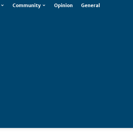
Community
Opinion
General