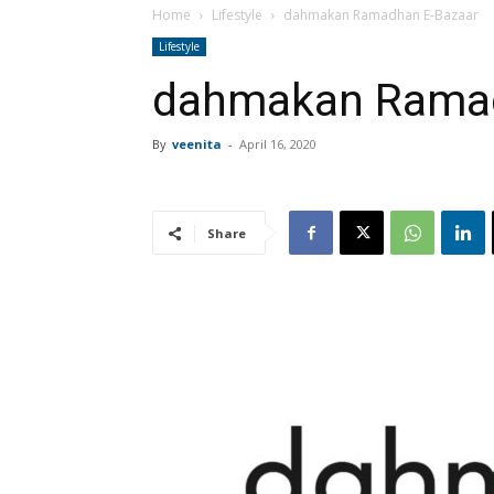
Home
Lifestyle
dahmakan Ramadhan E-Bazaar
Lifestyle
dahmakan Ramad
By
veenita
-
April 16, 2020
Share