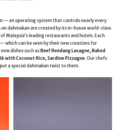
m — an operating system that controls nearly every
als on dahmakan are created by its in-house world-class
f Malaysia’s leading restaurants and hotels. Each
— which can be seen by their new creations for
new dishes such as
Beef Rendang Lasagne, Baked
ik with Coconut Rice, Sardine Pizzagne
. Our chefs
put a special dahmakan twist to them.