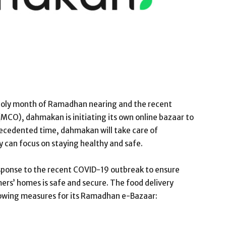
oly month of Ramadhan nearing and the recent
MCO), dahmakan is initiating its own online bazaar to
precedented time, dahmakan will take care of
 can focus on staying healthy and safe.
sponse to the recent COVID-19 outbreak to ensure
ers’ homes is safe and secure. The food delivery
llowing measures for its Ramadhan e-Bazaar: