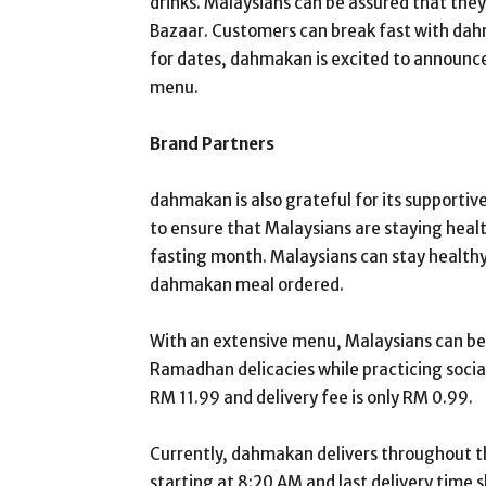
drinks. Malaysians can be assured that the
Bazaar. Customers can break fast with dahm
for dates, dahmakan is excited to announce 
menu.
Brand Partners
dahmakan is also grateful for its supportiv
to ensure that Malaysians are staying heal
fasting month. Malaysians can stay healthy
dahmakan meal ordered.
With an extensive menu, Malaysians can be 
Ramadhan delicacies while practicing social
RM 11.99 and delivery fee is only RM 0.99.
Currently, dahmakan delivers throughout the
starting at 8:20 AM and last delivery time sl