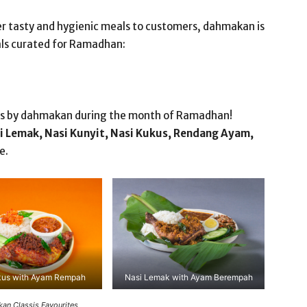
er tasty and hygienic meals to customers, dahmakan is
eals curated for Ramadhan:
ites by dahmakan during the month of Ramadhan!
i Lemak, Nasi Kunyit, Nasi Kukus, Rendang Ayam,
e.
kus with Ayam Rempah
Nasi Lemak with Ayam Berempah
an Classis Favourites