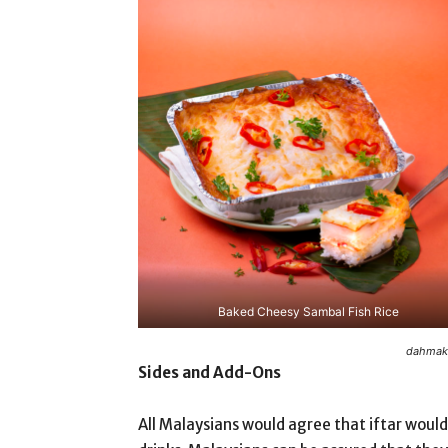
Baked Cheesy Sambal Fish Rice
dahmaka
Sides and Add-Ons
All Malaysians would agree that iftar would