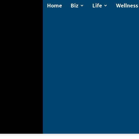
Home
Biz
Life
Wellness