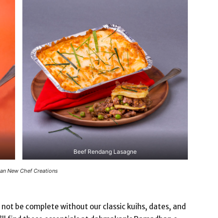
Beef Rendang Lasagne
n New Chef Creations
 not be complete without our classic kuihs, dates, and