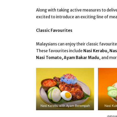
Along with taking active measures to deliv
excited to introduce an exciting line of m
Classic Favourites
Malaysians can enjoy their classic favour
These favourites include
Nasi Kerabu, Nas
Nasi Tomato, Ayam Bakar Madu
, and mor
Nasi Kerabu with Ayam Berempah
Nasi Ku
dahmak