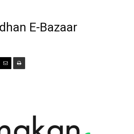
han E-Bazaar