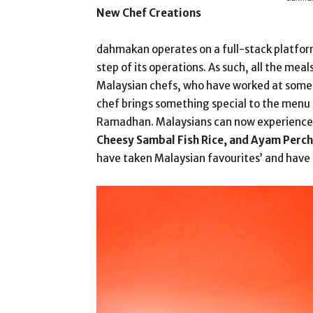
New Chef Creations
dahmakan operates on a full-stack platfor
step of its operations. As such, all the me
Malaysian chefs, who have worked at some o
chef brings something special to the menu 
Ramadhan. Malaysians can now experience 
Cheesy Sambal Fish Rice, and Ayam Perch
have taken Malaysian favourites’ and have 