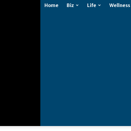
Home
Biz
Life
Wellness