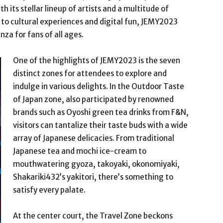
th its stellar lineup of artists and a multitude of
o cultural experiences and digital fun, JEMY2023
za for fans of all ages.
One of the highlights of JEMY2023 is the seven
distinct zones for attendees to explore and
indulge in various delights. In the Outdoor Taste
of Japan zone, also participated by renowned
brands such as Oyoshi green tea drinks from F&N,
visitors can tantalize their taste buds with a wide
array of Japanese delicacies. From traditional
Japanese tea and mochi ice-cream to
mouthwatering gyoza, takoyaki, okonomiyaki,
Shakariki432’s yakitori, there’s something to
satisfy every palate.
At the center court, the Travel Zone beckons