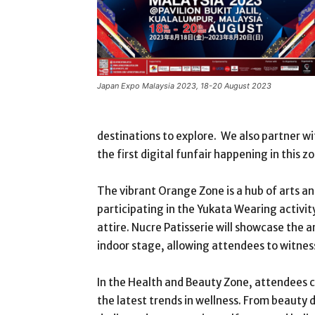
Japan Expo Malaysia 2023, 18-20 August 2023
destinations to explore. We also partner wi
the first digital funfair happening in this zo
The vibrant Orange Zone is a hub of arts and
participating in the Yukata Wearing activit
attire. Nucre Patisserie will showcase the
indoor stage, allowing attendees to witnes
In the Health and Beauty Zone, attendees c
the latest trends in wellness. From beauty 