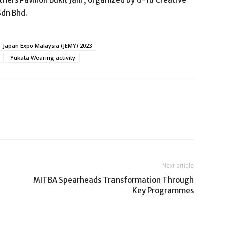
Sdn Bhd.
Japan Expo Malaysia (JEMY) 2023
Yukata Wearing activity
Next article
MITBA Spearheads Transformation Through
Key Programmes