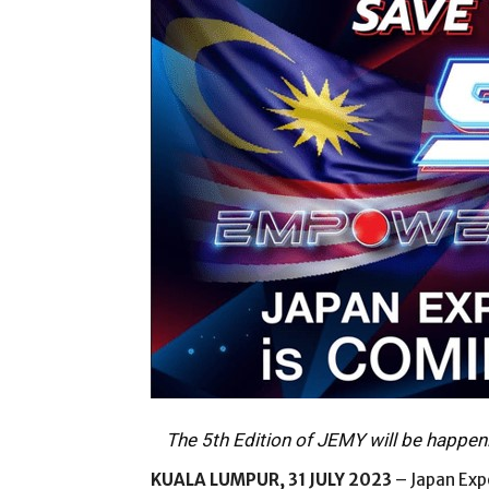
The 5th Edition of JEMY will be happen
KUALA LUMPUR, 31 JULY 2023
– Japan Exp