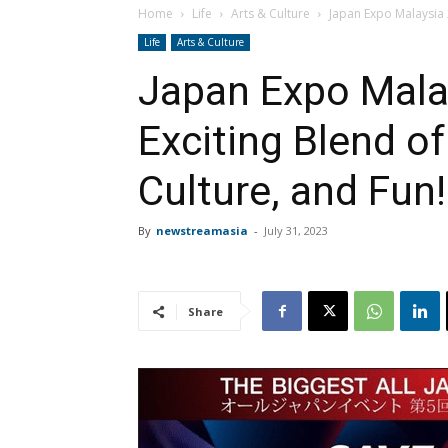
Home
Life
Arts & Culture
Japan Expo Malaysia 2
Life
Arts & Culture
Japan Expo Mala
Exciting Blend o
Culture, and Fun!
By
newstreamasia
-
July 31, 2023
Share