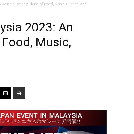
023: An Exciting Blend of Food, Music, Culture, and...
ysia 2023: An
f Food, Music,