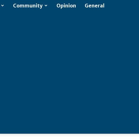
Community
Opinion
General