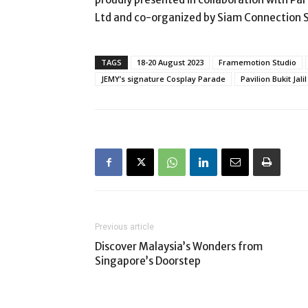
Ltd and co-organized by Siam Connection 
TAGS
18-20 August 2023
Framemotion Studio
JEMY’s signature Cosplay Parade
Pavilion Bukit Jalil
Previous article
Discover Malaysia’s Wonders from
Singapore’s Doorstep