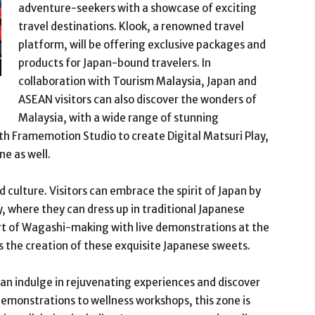
adventure-seekers with a showcase of exciting
travel destinations. Klook, a renowned travel
platform, will be offering exclusive packages and
products for Japan-bound travelers. In
collaboration with Tourism Malaysia, Japan and
ASEAN visitors can also discover the wonders of
Malaysia, with a wide range of stunning
th Framemotion Studio to create Digital Matsuri Play,
ne as well.
 culture. Visitors can embrace the spirit of Japan by
y, where they can dress up in traditional Japanese
 art of Wagashi-making with live demonstrations at the
s the creation of these exquisite Japanese sweets.
an indulge in rejuvenating experiences and discover
demonstrations to wellness workshops, this zone is