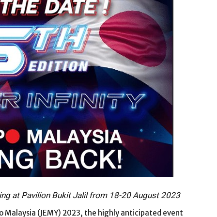
ing at Pavilion Bukit Jalil from 18-20 August 2023
o Malaysia (JEMY) 2023, the highly anticipated event