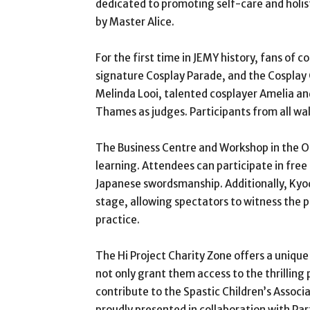
dedicated to promoting self-care and holis
by Master Alice.
For the first time in JEMY history, fans of 
signature Cosplay Parade, and the Cosplay 
Melinda Looi, talented cosplayer Amelia an
Thames as judges. Participants from all wal
The Business Centre and Workshop in the O
learning. Attendees can participate in fre
Japanese swordsmanship. Additionally, Kyod
stage, allowing spectators to witness the pr
practice.
The Hi Project Charity Zone offers a unique
not only grant them access to the thrilling
contribute to the Spastic Children’s Associ
proudly presented in collaboration with Part