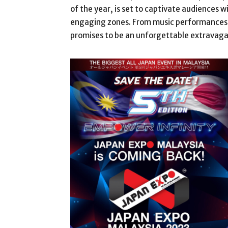
of the year, is set to captivate audiences wi
engaging zones. From music performances t
promises to be an unforgettable extravagan