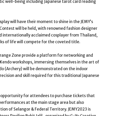
tic well-being including Japanese tarot card reading
cosplay will have their moment to shine in the JEMY’s
Contest will be held, with renowned fashion designer
d internationally acclaimed cosplayer from Thailand,
ks of life will compete for the coveted title.
range Zone provide a platform for networking and
e Kendo workshops, immersing themselves in the art of
o (Archery) will be demonstrated on the indoor
ecision and skill required for this traditional Japanese
 opportunity for attendees to purchase tickets that
 performances at the main stage area but also
ation of Selangor & Federal Territory. JEMY2023 is
ners Pavilion Bukit Jalil , organized by G-Yu Creative