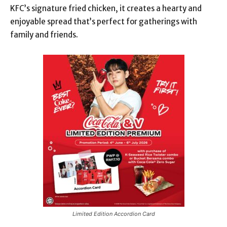
KFC’s signature fried chicken, it creates a hearty and
enjoyable spread that’s perfect for gatherings with
family and friends.
Limited Edition Accordion Card