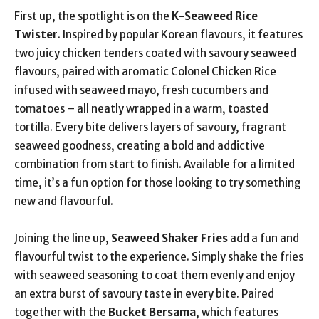
First up, the spotlight is on the
K-Seaweed Rice
Twister
. Inspired by popular Korean flavours, it features
two juicy chicken tenders coated with savoury seaweed
flavours, paired with aromatic Colonel Chicken Rice
infused with seaweed mayo, fresh cucumbers and
tomatoes – all neatly wrapped in a warm, toasted
tortilla. Every bite delivers layers of savoury, fragrant
seaweed goodness, creating a bold and addictive
combination from start to finish. Available for a limited
time, it’s a fun option for those looking to try something
new and flavourful.
Joining the line up,
Seaweed Shaker Fries
add a fun and
flavourful twist to the experience. Simply shake the fries
with seaweed seasoning to coat them evenly and enjoy
an extra burst of savoury taste in every bite. Paired
together with the
Bucket Bersama
, which features