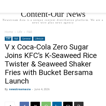
Newstream Asia - Your
Content-Our News
Newstream Asia is a unique content distribution platform. We are a
news wire plus news agency
Home
Life
F&B
Life
F&B
General
Lifestyle
V x Coca-Cola Zero Sugar
Joins KFC’s K-Seaweed Rice
Twister & Seaweed Shaker
Fries with Bucket Bersama
Launch
By
newstreamasia
-
June 4, 2026