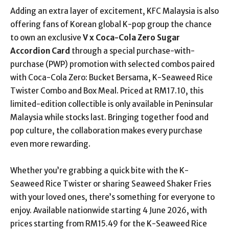
Adding an extra layer of excitement, KFC Malaysia is also
offering fans of Korean global K-pop group the chance
to own an exclusive
V x Coca-Cola Zero Sugar
Accordion Card
through a special purchase-with-
purchase (PWP) promotion with selected combos
paired
with Coca-Cola Zero: Bucket Bersama, K-Seaweed Rice
Twister Combo and Box Meal.
Priced at RM17.10, this
limited-edition collectible is only available in Peninsular
Malaysia while stocks last. Bringing together food and
pop culture, the collaboration makes every purchase
even more rewarding.
Whether you’re grabbing a quick bite with the K-
Seaweed Rice Twister or sharing Seaweed Shaker Fries
with your loved ones, there’s something for everyone to
enjoy. Available nationwide starting 4 June 2026, with
prices starting from RM15.49 for the K-Seaweed Rice