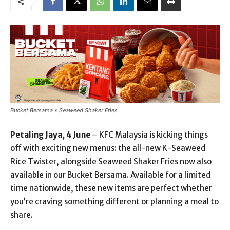
Bucket Bersama x Seaweed Shaker Fries
Petaling Jaya, 4 June
– KFC Malaysia is kicking things
off with exciting new menus: the all-new K-Seaweed
Rice Twister, alongside Seaweed Shaker Fries now also
available in our Bucket Bersama. Available for a limited
time nationwide, these new items are perfect whether
you’re craving something different or planning a meal to
share.