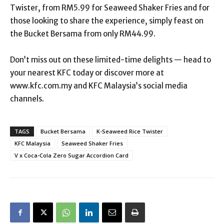
Twister, from RM5.99 for Seaweed Shaker Fries and for
those looking to share the experience, simply feast on
the Bucket Bersama from only RM44.99.
Don’t miss out on these limited-time delights — head to
your nearest KFC today or discover more at
www.kfc.com.my and KFC Malaysia’s social media
channels.
TAGS
Bucket Bersama
K-Seaweed Rice Twister
KFC Malaysia
Seaweed Shaker Fries
V x Coca-Cola Zero Sugar Accordion Card