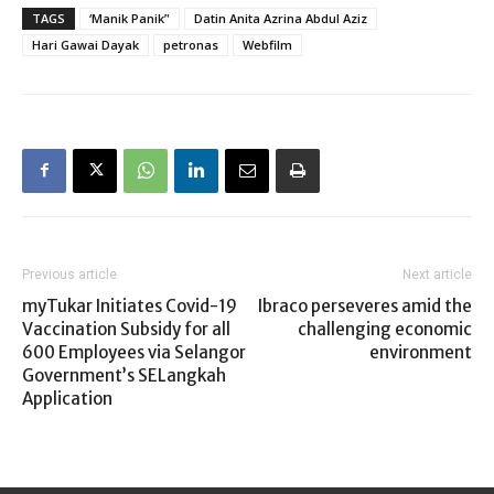
TAGS
‘Manik Panik’'
Datin Anita Azrina Abdul Aziz
Hari Gawai Dayak
petronas
Webfilm
Previous article
Next article
myTukar Initiates Covid-19
Ibraco perseveres amid the
Vaccination Subsidy for all
challenging economic
600 Employees via Selangor
environment
Government’s SELangkah
Application