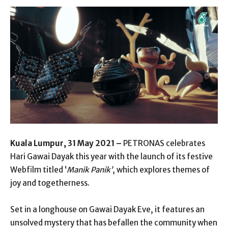
Kuala Lumpur, 31 May 2021 –
PETRONAS celebrates
Hari Gawai Dayak this year with the launch of its festive
Webfilm titled ‘
Manik Panik’
, which explores themes of
joy and togetherness.
Set in a longhouse on Gawai Dayak Eve, it features an
unsolved mystery that has befallen the community when