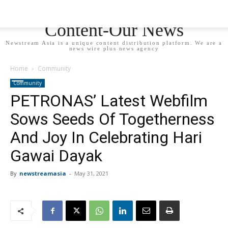
Newstream Asia - Your
Content-Our News
Newstream Asia is a unique content distribution platform. We are a
news wire plus news agency
Home
Community
Community
PETRONAS’ Latest Webfilm
Sows Seeds Of Togetherness
And Joy In Celebrating Hari
Gawai Dayak
By
newstreamasia
-
May 31, 2021