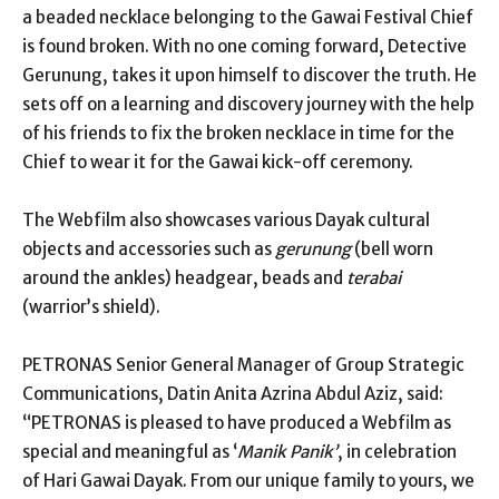
a beaded necklace belonging to the Gawai Festival Chief
is found broken. With no one coming forward, Detective
Gerunung, takes it upon himself to discover the truth. He
sets off on a learning and discovery journey with the help
of his friends to fix the broken necklace in time for the
Chief to wear it for the Gawai kick-off ceremony.
The Webfilm also showcases various Dayak cultural
objects and accessories such as
gerunung
(bell worn
around the ankles) headgear, beads and
terabai
(warrior’s shield).
PETRONAS Senior General Manager of Group Strategic
Communications, Datin Anita Azrina Abdul Aziz, said:
“PETRONAS is pleased to have produced a Webfilm as
special and meaningful as ‘
Manik Panik’
, in celebration
of Hari Gawai Dayak. From our unique family to yours, we