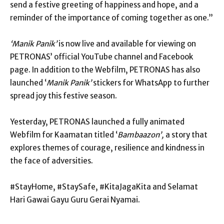
send a festive greeting of happiness and hope, and a
reminder of the importance of coming together as one.”
‘Manik Panik’
is now live and available for viewing on
PETRONAS’ official YouTube channel and Facebook
page. In addition to the Webfilm, PETRONAS has also
launched ‘
Manik Panik’
stickers for WhatsApp to further
spread joy this festive season.
Yesterday, PETRONAS launched a fully animated
Webfilm for Kaamatan titled ‘
Bambaazon’,
a story that
explores themes of courage, resilience and kindness in
the face of adversities.
#StayHome, #StaySafe, #KitaJagaKita and Selamat
Hari Gawai Gayu Guru Gerai Nyamai.