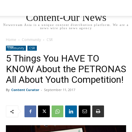
Newstream Asia - Your
Content-Our News
Newstream Asia is a unique content distribution platform. We are a
news wire plus news agency
Home
Community
CSR
Community
CSR
5 Things You HAVE TO
KNOW About the PETRONAS
All About Youth Competition!
By
Content Curator
-
September 11, 2017