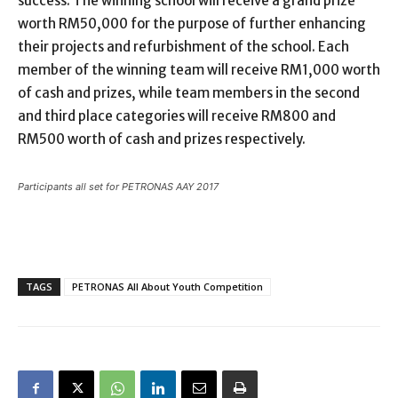
success. The winning school will receive a grand prize
worth RM50,000 for the purpose of further enhancing
their projects and refurbishment of the school. Each
member of the winning team will receive RM1,000 worth
of cash and prizes, while team members in the second
and third place categories will receive RM800 and
RM500 worth of cash and prizes respectively.
Participants all set for PETRONAS AAY 2017
TAGS
PETRONAS All About Youth Competition