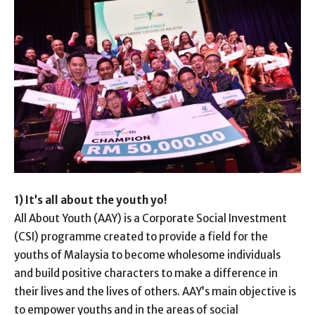
1) It’s all about the youth yo!
All About Youth (AAY) is a Corporate Social Investment
(CSI) programme created to provide a field for the
youths of Malaysia to become wholesome individuals
and build positive characters to make a difference in
their lives and the lives of others. AAY’s main objective is
to empower youths and in the areas of social