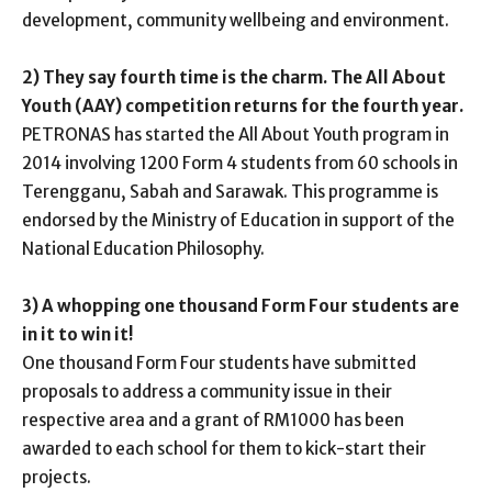
development, community wellbeing and environment.
2) They say fourth time is the charm. The All About
Youth (AAY) competition returns for the fourth year.
PETRONAS has started the All About Youth program in
2014 involving 1200 Form 4 students from 60 schools in
Terengganu, Sabah and Sarawak. This programme is
endorsed by the Ministry of Education in support of the
National Education Philosophy.
3) A whopping one thousand Form Four students are
in it to win it!
One thousand Form Four students have submitted
proposals to address a community issue in their
respective area and a grant of RM1000 has been
awarded to each school for them to kick-start their
projects.