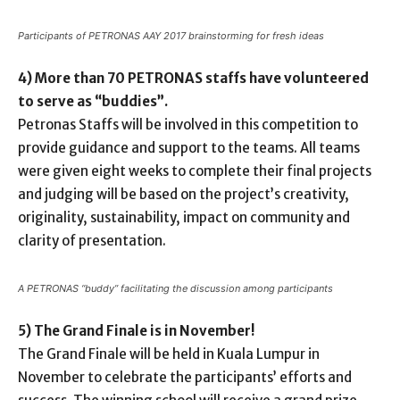
Participants of PETRONAS AAY 2017 brainstorming for fresh ideas
4) More than 70 PETRONAS staffs have volunteered
to serve as “buddies”.
Petronas Staffs will be involved in this competition to
provide guidance and support to the teams. All teams
were given eight weeks to complete their final projects
and judging will be based on the project’s creativity,
originality, sustainability, impact on community and
clarity of presentation.
A PETRONAS “buddy” facilitating the discussion among participants
5) The Grand Finale is in November!
The Grand Finale will be held in Kuala Lumpur in
November to celebrate the participants’ efforts and