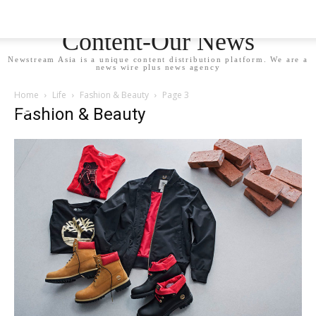
Newstream Asia - Your
Content-Our News
Newstream Asia is a unique content distribution platform. We are a
news wire plus news agency
Home
Life
Fashion & Beauty
Page 3
Fashion & Beauty