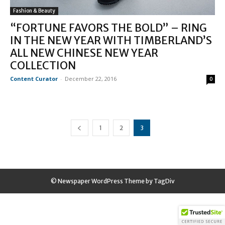
Fashion & Beauty
“FORTUNE FAVORS THE BOLD” – RING
IN THE NEW YEAR WITH TIMBERLAND’S
ALL NEW CHINESE NEW YEAR
COLLECTION
Content Curator
-
December 22, 2016
0
1
2
3
© Newspaper WordPress Theme by TagDiv