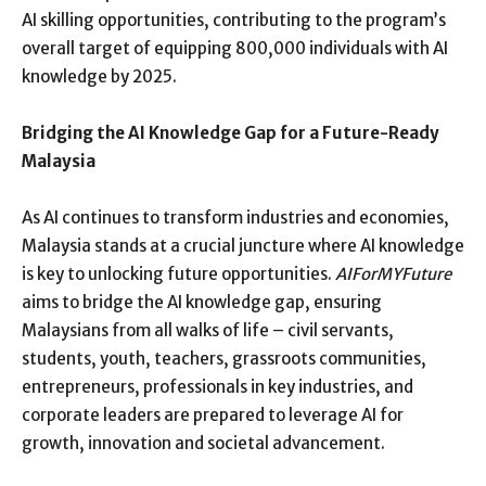
AI skilling opportunities, contributing to the program’s
overall target of equipping 800,000 individuals with AI
knowledge by 2025.
Bridging the AI Knowledge Gap for a Future-Ready
Malaysia
As AI continues to transform industries and economies,
Malaysia stands at a crucial juncture where AI knowledge
is key to unlocking future opportunities.
AIForMYFuture
aims to bridge the AI knowledge gap, ensuring
Malaysians from all walks of life – civil servants,
students, youth, teachers, grassroots communities,
entrepreneurs, professionals in key industries, and
corporate leaders are prepared to leverage AI for
growth, innovation and societal advancement.