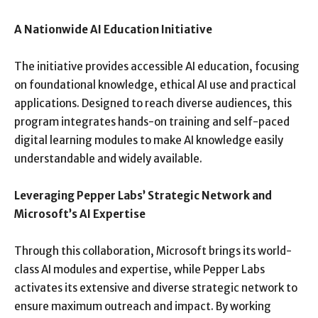
A Nationwide AI Education Initiative
The initiative provides accessible AI education, focusing
on foundational knowledge, ethical AI use and practical
applications. Designed to reach diverse audiences, this
program integrates hands-on training and self-paced
digital learning modules to make AI knowledge easily
understandable and widely available.
Leveraging Pepper Labs’ Strategic Network and
Microsoft’s AI Expertise
Through this collaboration, Microsoft brings its world-
class AI modules and expertise, while Pepper Labs
activates its extensive and diverse strategic network to
ensure maximum outreach and impact. By working