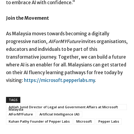
to embrace AI with confidence.”
Join the Movement
As Malaysia moves towards becoming a digitally
progressive nation,
AIForMYFuture
invites organisations,
educators and individuals to be part of this
transformative journey. Together, we can build a future
where AI is an enabler for all. Malaysians can get started
on their AI fluency learning pathways for free today by
visiting:
https://microsoft.pepperlabs.my
.
TAGS
Adilah Junid Director of Legal and Government Affairs at Microsoft
Malaysia
AIForMYFuture
Artificial Intelligence (AI)
Kuhan Pathy Founder of Pepper Labs
Microsoft
Pepper Labs