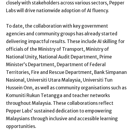
closely with stakeholders across various sectors, Pepper
Labs will drive nationwide adoption of AI fluency.
To date, the collaboration with key government
agencies and community groups has already started
delivering impactful results. These include AI skilling for
officials of the Ministry of Transport, Ministry of
National Unity, National Audit Department, Prime
Minister’s Department, Department of Federal
Territories, Fire and Rescue Department, Bank Simpanan
Nasional, Universiti Utara Malaysia, Universiti Tun
Hussein Onn, as well as community organisations such as
Komuniti Rukun Tetangga and teacher networks
throughout Malaysia. These collaborations reflect
Pepper Labs’ sustained dedication to empowering
Malaysians through inclusive and accessible learning
opportunities.