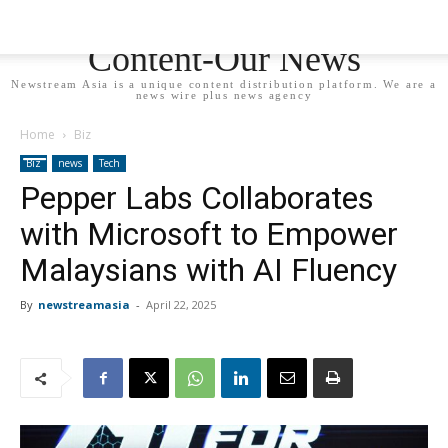
Newstream Asia - Your
Content-Our News
Newstream Asia is a unique content distribution platform. We are a
news wire plus news agency
Home
Biz
Biz
news
Tech
Pepper Labs Collaborates
with Microsoft to Empower
Malaysians with AI Fluency
By
newstreamasia
-
April 22, 2025