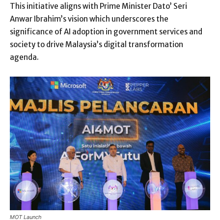
This initiative aligns with Prime Minister Dato’ Seri
Anwar Ibrahim’s vision which underscores the
significance of AI adoption in government services and
society to drive Malaysia’s digital transformation
agenda.
MOT Launch