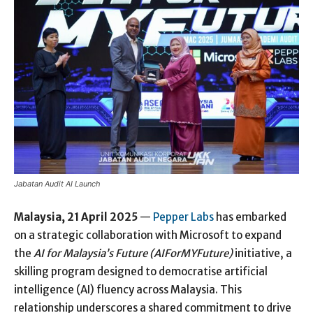
Jabatan Audit AI Launch
Malaysia, 21 April 2025
—
Pepper Labs
has embarked
on a strategic collaboration with Microsoft to expand
the
AI for Malaysia’s Future (AIForMYFuture)
initiative, a
skilling program designed to democratise artificial
intelligence (AI) fluency across Malaysia. This
relationship underscores a shared commitment to drive