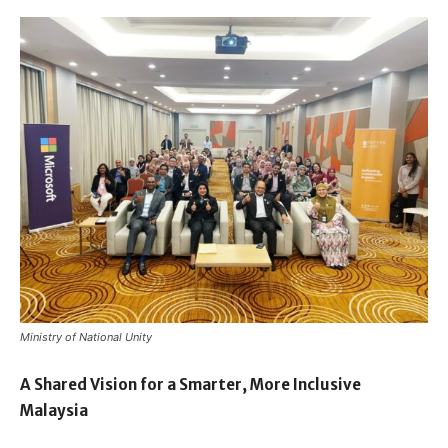
Ministry of National Unity
A Shared Vision for a Smarter, More Inclusive
Malaysia