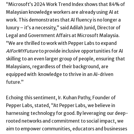
“Microsoft’s 2024 Work Trend Index shows that 84% of
Malaysian knowledge workers are already using AI at
work. This demonstrates that AI fluency is no longer a
luxury – it’s a necessity,” said Adilah Junid, Director of
Legal and Government Affairs at Microsoft Malaysia.
“We are thrilled to work with Pepper Labs to expand
AIForMYFuture
to provide inclusive opportunities for AI
skilling to an even larger group of people, ensuring that
Malaysians, regardless of their background, are
equipped with knowledge to thrive in an AI-driven
future.”
Echoing this sentiment, Ir. Kuhan Pathy, Founder of
Pepper Labs, stated, “At Pepper Labs, we believe in
harnessing technology for good. By leveraging our deep-
rooted networks and commitment to social impact, we
aim to empower communities, educators and businesses