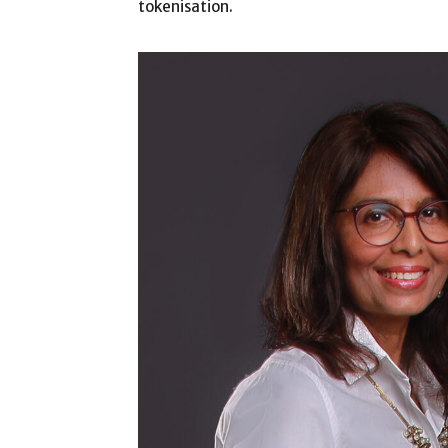
tokenisation.