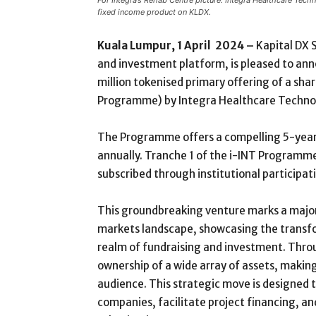
For Integra’s Rehab Centre picture: Integra Healthcare Te
fixed income product on KLDX.
Kuala Lumpur, 1 April 2024 –
Kapital DX 
and investment platform, is pleased to ann
million tokenised primary offering of a sh
Programme) by Integra Healthcare Technol
The Programme offers a compelling 5-year t
annually. Tranche 1 of the i-INT Programme
subscribed through institutional participat
This groundbreaking venture marks a major
markets landscape, showcasing the transfo
realm of fundraising and investment. Thro
ownership of a wide array of assets, makin
audience. This strategic move is designed 
companies, facilitate project financing, an