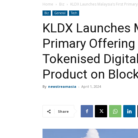
Home
Biz
KLDX Launches Malaysia’s First Primary
Biz
General
Tech
KLDX Launches Ma
Primary Offering
Tokenised Digita
Product on Bloc
By
newstreamasia
-
April 1, 2024
Share