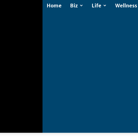
Home
Biz
Life
Wellness