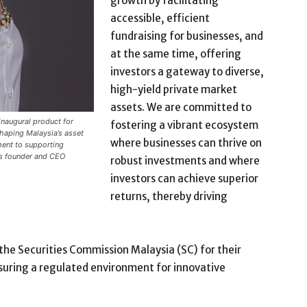
growth by facilitating
accessible, efficient
fundraising for businesses, and
at the same time, offering
investors a gateway to diverse,
high-yield private market
assets. We are committed to
inaugural product for
fostering a vibrant ecosystem
shaping Malaysia’s asset
where businesses can thrive on
ent to supporting
’s founder and CEO
robust investments and where
investors can achieve superior
returns, thereby driving
 the Securities Commission Malaysia (SC) for their
nsuring a regulated environment for innovative