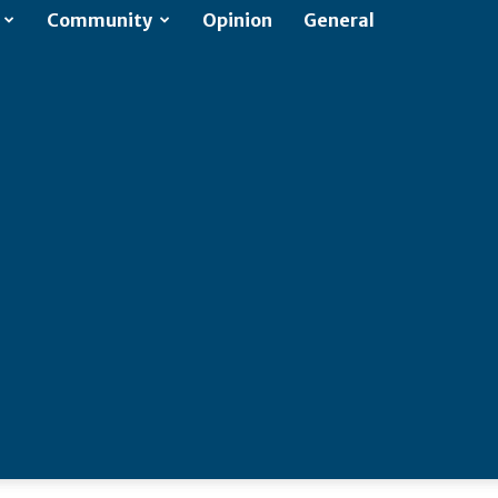
Community
Opinion
General