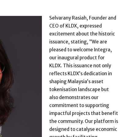
Selvarany Rasiah, Founder and
CEO of KLDX, expressed
excitement about the historic
issuance, stating, “We are
pleased to welcome Integra,
our inaugural product for
KLDX. This issuance not only
reflects KLDX’s dedication in
shaping Malaysia’s asset
tokenisation landscape but
also demonstrates our
commitment to supporting
impactful projects that benefit
the community.
Our platform is
designed to catalyse economic