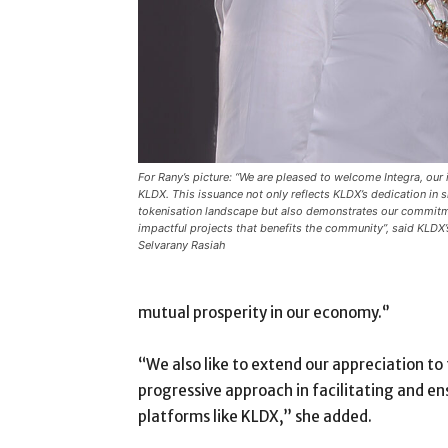
For Rany’s picture: “We are pleased to welcome Integra, our 
KLDX. This issuance not only reflects KLDX’s dedication in 
tokenisation landscape but also demonstrates our commitm
impactful projects that benefits the community”, said KLDX
Selvarany Rasiah
mutual prosperity in our economy.‘’
“We also like to extend our appreciation to
progressive approach in facilitating and e
platforms like KLDX,” she added.