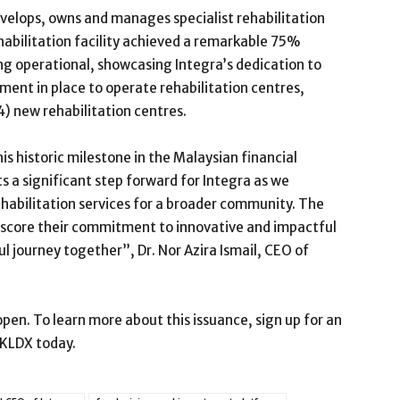
evelops, owns and manages specialist rehabilitation
ehabilitation facility achieved a remarkable 75%
g operational, showcasing Integra’s dedication to
ment in place to operate rehabilitation centres,
(4) new rehabilitation centres.
is historic milestone in the Malaysian financial
a significant step forward for Integra as we
ehabilitation services for a broader community. The
score their commitment to innovative and impactful
ul journey together”, Dr. Nor Azira Ismail, CEO of
pen. To learn more about this issuance, sign up for an
 KLDX today.