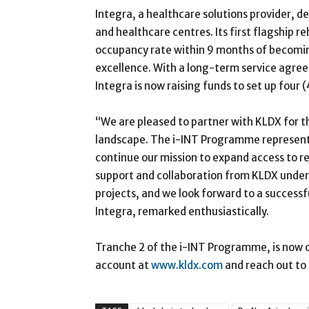
Integra, a healthcare solutions provider, d
and healthcare centres. Its first flagship r
occupancy rate within 9 months of becomin
excellence. With a long-term service agree
Integra is now raising funds to set up four 
“We are pleased to partner with KLDX for th
landscape. The i-INT Programme represents 
continue our mission to expand access to r
support and collaboration from KLDX under
projects, and we look forward to a successf
Integra, remarked enthusiastically.
Tranche 2 of the i-INT Programme, is now o
account at
www.kldx.com
and reach out to