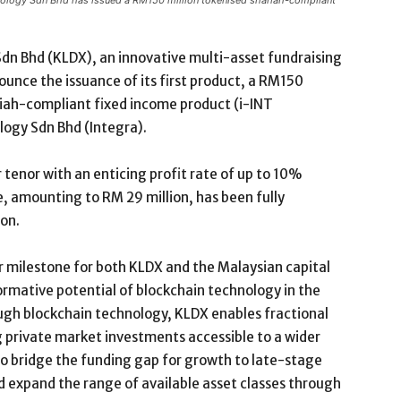
chnology Sdn Bhd has issued a RM150 million tokenised shariah-compliant
Sdn Bhd (KLDX), an innovative multi-asset fundraising
ounce the issuance of its first product, a RM150
ariah-compliant fixed income product (i-INT
ogy Sdn Bhd (Integra).
enor with an enticing profit rate of up to 10%
, amounting to RM 29 million, has been fully
ion.
 milestone for both KLDX and the Malaysian capital
rmative potential of blockchain technology in the
ugh blockchain technology, KLDX enables fractional
g private market investments accessible to a wider
to bridge the funding gap for growth to late-stage
d expand the range of available asset classes through