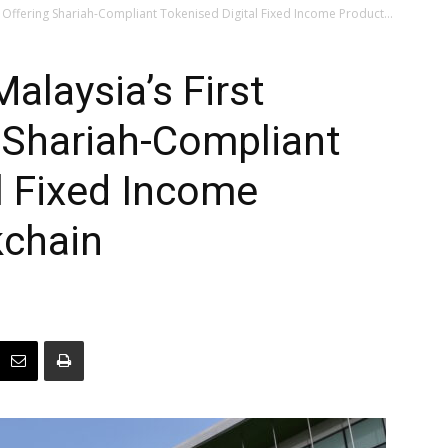
 Offering Shariah-Compliant Tokenised Digital Fixed Income Product...
laysia’s First
 Shariah-Compliant
l Fixed Income
kchain