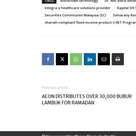
TAGS
blockchain technology
Dr. Nor Azira Ismai
Integra a healthcare solutions provider
Kapital DX
Securities Commission Malaysia (SC)
Selvarany Ra
shariah-compliant fixed income product (i-INT Progr
Previous article
AEON DISTRIBUTES OVER 30,000 BUBUR
LAMBUK FOR RAMADAN