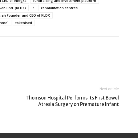
l CEO of Integra
fundraising and investment platform
 Sdn Bhd (KLDX)
r
rehabilitation centres.
siah Founder and CEO of KLDX
amme)
tokenised
Next article
Thomson Hospital Performs Its First Bowel
Atresia Surgery on Premature Infant