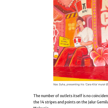
Nas Suha, presenting his ‘Cara Kita’ mural
The number of outlets itself is no coinciden
the 14 stripes and points on the Jalur Gemi