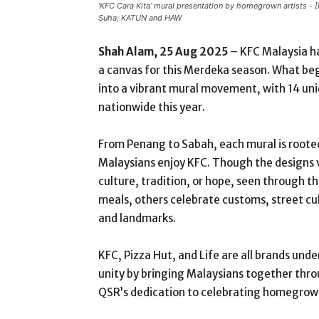
‘KFC Cara Kita’ mural presentation by homegrown artists -
Suha; KATUN and HAW
Shah Alam, 25 Aug 2025
– KFC Malaysia ha
a canvas for this Merdeka season. What be
into a vibrant mural movement, with 14 uni
nationwide this year.
From Penang to Sabah, each mural is roote
Malaysians enjoy KFC. Though the designs va
culture, tradition, or hope, seen through the
meals, others celebrate customs, street cult
and landmarks.
KFC, Pizza Hut, and Life are all brands un
unity by bringing Malaysians together thro
QSR’s dedication to celebrating homegrown 