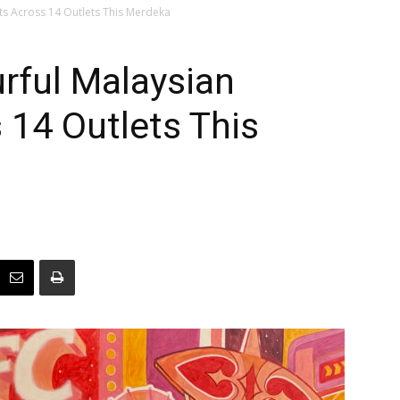
ts Across 14 Outlets This Merdeka
rful Malaysian
14 Outlets This