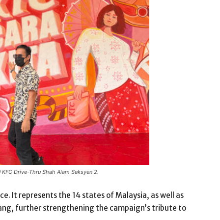
 @ KFC Drive-Thru Shah Alam Seksyen 2.
ce. It represents the 14 states of Malaysia, as well as
lang, further strengthening the campaign’s tribute to