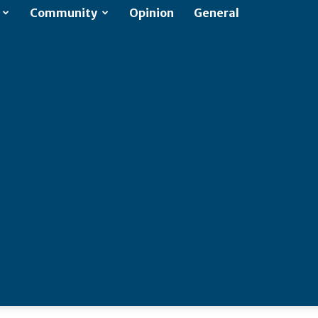
Community
Opinion
General