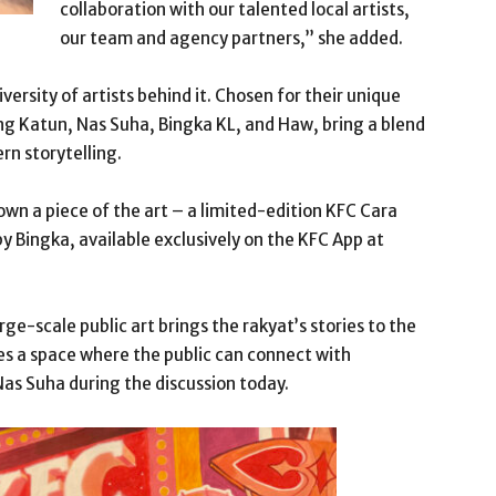
collaboration with our talented local artists,
our team and agency partners,” she added.
versity of artists behind it. Chosen for their unique
uding Katun, Nas Suha, Bingka KL, and Haw, bring a blend
ern storytelling.
own a piece of the art – a limited-edition KFC Cara
y Bingka, available exclusively on the KFC App at
ge-scale public art brings the rakyat’s stories to the
es a space where the public can connect with
Nas Suha during the discussion today.