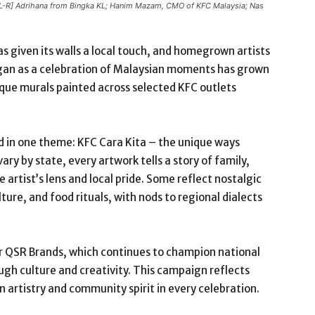
 [L-R] Adrihana from Bingka KL; Hanim Mazam, CMO of KFC Malaysia; Nas
s given its walls a local touch, and homegrown artists
gan as a celebration of Malaysian moments has grown
que murals painted across selected KFC outlets
d in one theme: KFC Cara Kita – the unique ways
ry by state, every artwork tells a story of family,
 artist’s lens and local pride. Some reflect nostalgic
ure, and food rituals, with nods to regional dialects
der QSR Brands, which continues to champion national
ugh culture and creativity. This campaign reflects
artistry and community spirit in every celebration.