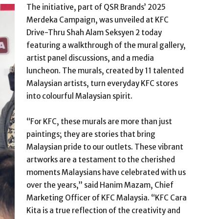
The initiative, part of QSR Brands’ 2025
Merdeka Campaign, was unveiled at KFC
Drive-Thru Shah Alam Seksyen 2 today
featuring a walkthrough of the mural gallery,
artist panel discussions, and a media
luncheon. The murals, created by 11 talented
Malaysian artists, turn everyday KFC stores
into colourful Malaysian spirit.
“For KFC, these murals are more than just
paintings; they are stories that bring
Malaysian pride to our outlets. These vibrant
artworks are a testament to the cherished
moments Malaysians have celebrated with us
over the years,” said Hanim Mazam, Chief
Marketing Officer of KFC Malaysia. “KFC Cara
Kita is a true reflection of the creativity and