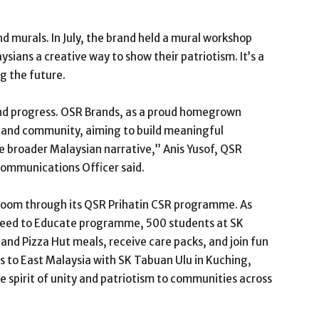
murals. In July, the brand held a mural workshop
sians a creative way to show their patriotism. It’s a
g the future.
and progress. OSR Brands, as a proud homegrown
 and community, aiming to build meaningful
he broader Malaysian narrative,” Anis Yusof, QSR
Communications Officer said.
sroom through its QSR Prihatin CSR programme. As
 Feed to Educate programme, 500 students at SK
and Pizza Hut meals, receive care packs, and join fun
s to East Malaysia with SK Tabuan Ulu in Kuching,
 spirit of unity and patriotism to communities across