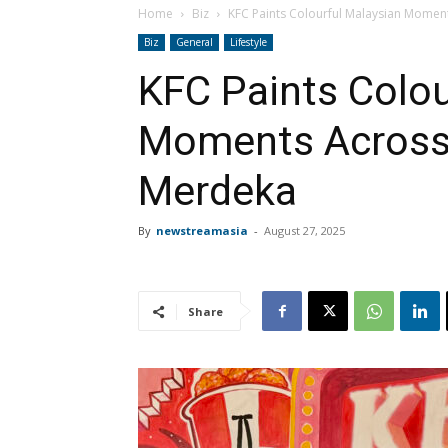
Home
Biz
KFC Paints Colourful Malaysian Momen
Biz
General
Lifestyle
KFC Paints Colou
Moments Across 
Merdeka
By
newstreamasia
-
August 27, 2025
Share