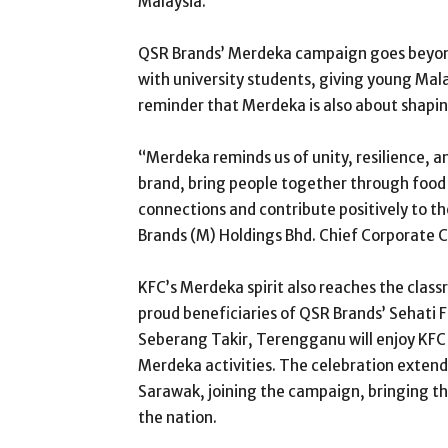
Malaysia.
QSR Brands’ Merdeka campaign goes beyond 
with university students, giving young Malay
reminder that Merdeka is also about shapin
“Merdeka reminds us of unity, resilience, 
brand, bring people together through food
connections and contribute positively to t
Brands (M) Holdings Bhd. Chief Corporate 
KFC’s Merdeka spirit also reaches the clas
proud beneficiaries of QSR Brands’ Sehati
Seberang Takir, Terengganu will enjoy KFC 
Merdeka activities. The celebration extend
Sarawak, joining the campaign, bringing the
the nation.