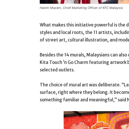
Hanim Mazam, Chief Marketing Officer of KFC Malaysia
What makes this initiative powerful is the di
styles and local roots, the 11 artists, incl
of street art, cultural illustration, and mod
Besides the 14 murals, Malaysians can also 
Kita Touch ‘n Go Charm featuring artwork b
selected outlets.
The choice of mural art was deliberate. “Lar
surface, right where they belong. It becom
something familiar and meaningful,” said 