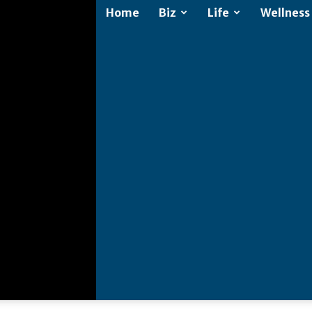
Home
Biz
Life
Wellness