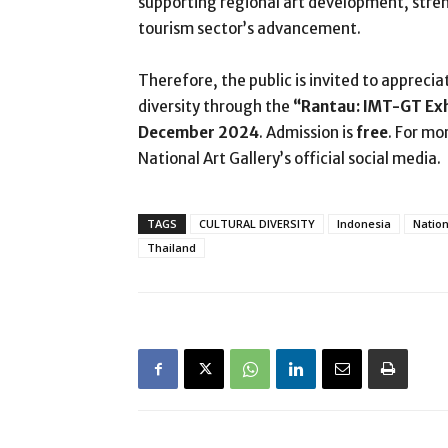
supporting regional art development, stre
tourism sector’s advancement.
Therefore, the public is invited to apprecia
diversity through the
“Rantau: IMT-GT Ex
December 2024
. Admission is
free
. For mo
National Art Gallery’s official social media.
TAGS
CULTURAL DIVERSITY
Indonesia
Nation
Thailand