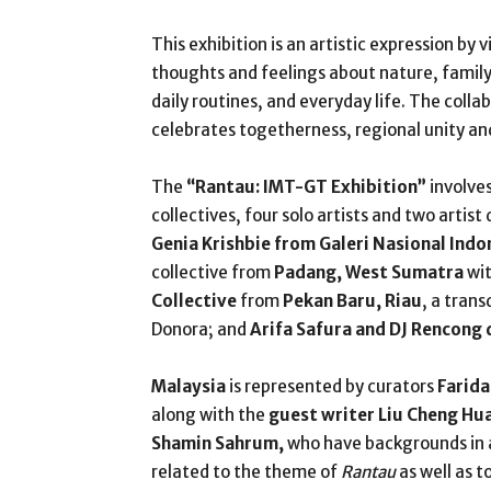
This exhibition is an artistic expression by 
thoughts and feelings about nature, family r
daily routines, and everyday life. The colla
celebrates togetherness, regional unity and 
The
“Rantau: IMT-GT Exhibition”
involves
collectives, four solo artists and two artist
Genia Krishbie from Galeri Nasional Indo
collective from
Padang, West Sumatra
wit
Collective
from
Pekan Baru, Riau
, a trans
Donora; and
Arifa Safura and DJ Rencong
Malaysia
is represented by curators
Farida
along with the
guest writer Liu Cheng Hu
Shamin Sahrum,
who have backgrounds in a
related to the theme of
Rantau
as well as t