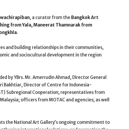
wachirapiban
, a curator from the
Bangkok Art
ehing from Yala, Maneerat Thamnarak from
ongkhla
.
gues and building relationships in their communities,
nomic and sociocultural development in the region
ed by YBrs. Mr. Amerrudin Ahmad, Director General
iri Bakhtiar, Director of Centre for Indonesia-
T) Subregional Cooperation; representatives from
 Malaysia; officers from MOTAC and agencies; as well
hts the National Art Gallery’s ongoing commitment to