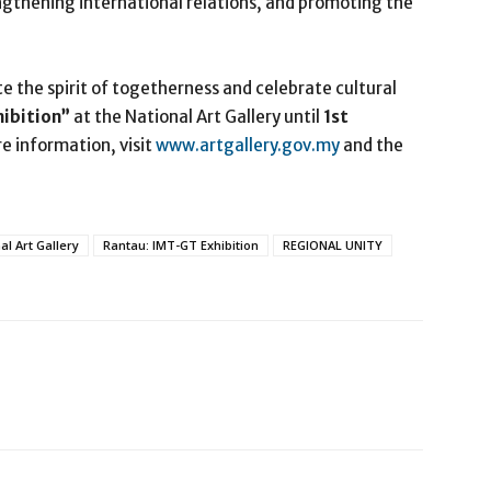
ngthening international relations, and promoting the
te the spirit of togetherness and celebrate cultural
hibition”
at the National Art Gallery until
1
st
re information, visit
www.artgallery.gov.my
and the
al Art Gallery
Rantau: IMT-GT Exhibition
REGIONAL UNITY