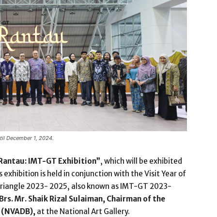
ntil December 1, 2024.
Rantau: IMT-GT Exhibition”
, which will be exhibited
is exhibition is held in conjunction with the Visit Year of
riangle 2023- 2025, also known as IMT-GT 2023-
Brs. Mr. Shaik Rizal Sulaiman, Chairman of the
d (NVADB),
at the National Art Gallery.