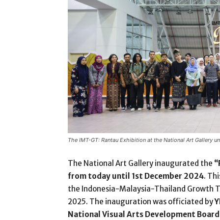
The IMT-GT: Rantau Exhibition at the National Art Gallery u
The National Art Gallery inaugurated the
“
from today until 1
st
December 2024
. Th
the Indonesia-Malaysia-Thailand Growth T
2025. The inauguration was officiated by
Y
National Visual Arts Development Boar