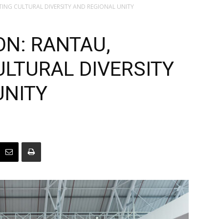
ATING CULTURAL DIVERSITY AND REGIONAL UNITY
ON: RANTAU,
ULTURAL DIVERSITY
UNITY