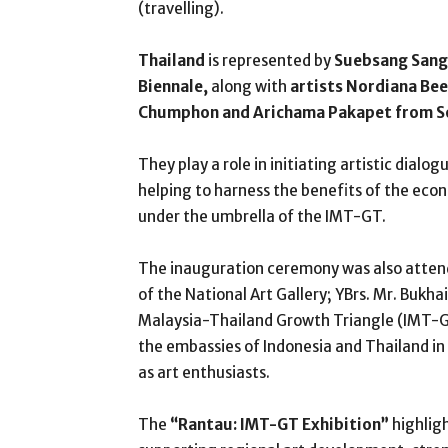
(travelling).
Thailand
is represented by
Suebsang Sang
Biennale,
along with
artists Nordiana Be
Chumphon and Arichama Pakapet from S
They play a role in initiating artistic dialo
helping to harness the benefits of the eco
under the umbrella of the IMT-GT.
The inauguration ceremony was also attend
of the National Art Gallery; YBrs. Mr. Bukha
Malaysia-Thailand Growth Triangle (IMT-G
the embassies of Indonesia and Thailand in
as art enthusiasts.
The
“Rantau: IMT-GT Exhibition”
highlig