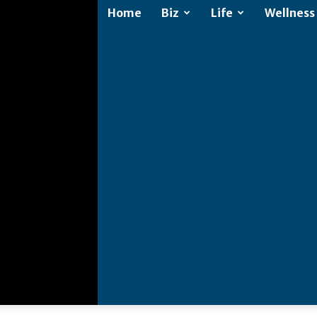
Home
Biz
Life
Wellness