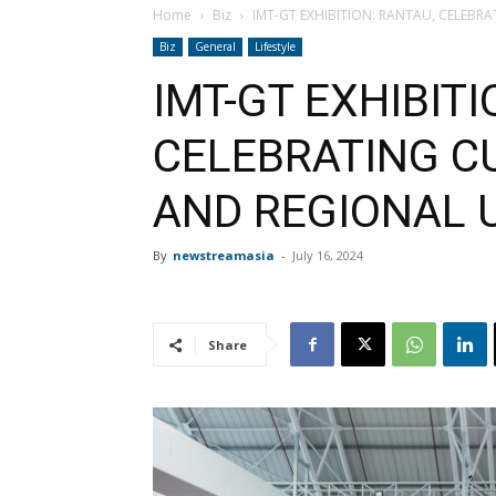
Home
Biz
IMT-GT EXHIBITION: RANTAU, CELEBR
Biz
General
Lifestyle
IMT-GT EXHIBITI
CELEBRATING C
AND REGIONAL 
By
newstreamasia
-
July 16, 2024
Share