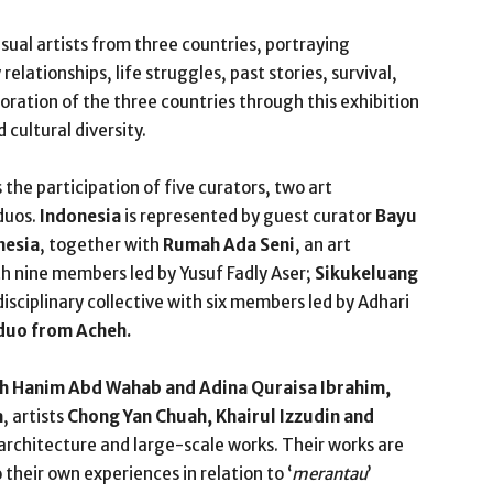
visual artists from three countries, portraying
elationships, life struggles, past stories, survival,
boration of the three countries through this exhibition
cultural diversity.
 the participation of five curators, two art
 duos.
Indonesia
is represented by guest curator
Bayu
nesia
, together with
Rumah Ada Seni
, an art
h nine members led by Yusuf Fadly Aser;
Sikukeluang
disciplinary collective with six members led by Adhari
 duo from Acheh.
h Hanim Abd Wahab and Adina Quraisa Ibrahim,
a
, artists
Chong Yan Chuah, Khairul Izzudin and
rchitecture and large-scale works. Their works are
o their own experiences in relation to ‘
merantau
’