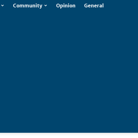
Community
Opinion
General