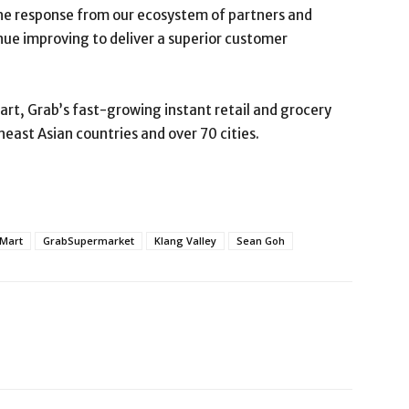
e response from our ecosystem of partners and
ue improving to deliver a superior customer
rt, Grab’s fast-growing instant retail and grocery
heast Asian countries and over 70 cities.
Mart
GrabSupermarket
Klang Valley
Sean Goh