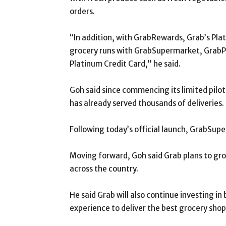
orders.
“In addition, with GrabRewards, Grab’s Plat
grocery runs with GrabSupermarket, GrabP
Platinum Credit Card,” he said.
Goh said since commencing its limited pilo
has already served thousands of deliveries.
Following today’s official launch, GrabSupe
Moving forward, Goh said Grab plans to gr
across the country.
He said Grab will also continue investing i
experience to deliver the best grocery sho