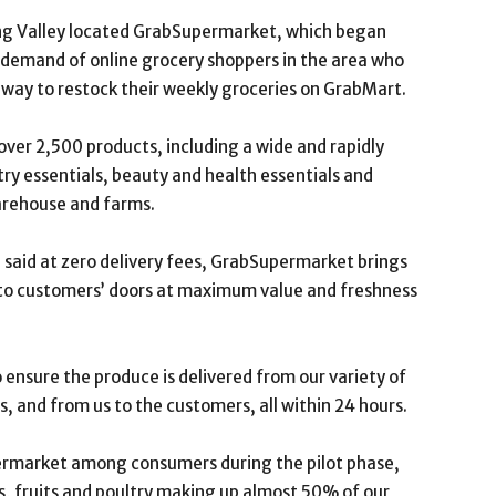
lang Valley located GrabSupermarket, which began
 demand of online grocery shoppers in the area who
 way to restock their weekly groceries on GrabMart.
over 2,500 products, including a wide and rapidly
ry essentials, beauty and health essentials and
arehouse and farms.
said at zero delivery fees, GrabSupermarket brings
 to customers’ doors at maximum value and freshness
ensure the produce is delivered from our variety of
s, and from us to the customers, all within 24 hours.
ermarket among consumers during the pilot phase,
s, fruits and poultry making up almost 50% of our