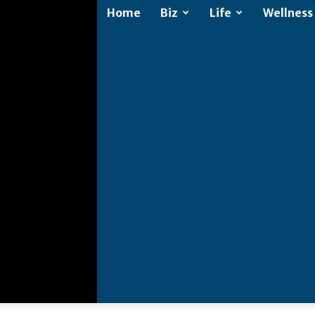
Home
Biz
Life
Wellness