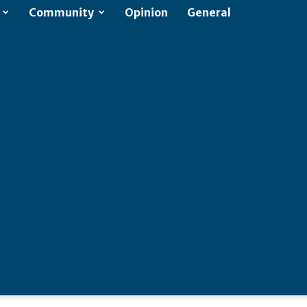
Community
Opinion
General