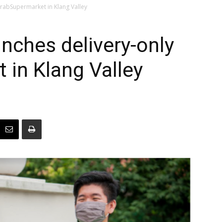
 GrabSupermarket in Klang Valley
aunches delivery-only
in Klang Valley