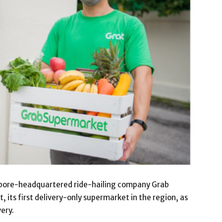
ore-headquartered ride-hailing company Grab
its first delivery-only supermarket in the region, as
very.