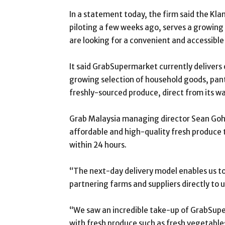
In a statement today, the firm said the K
piloting a few weeks ago, serves a growing
are looking for a convenient and accessible
It said GrabSupermarket currently delivers 
growing selection of household goods, pant
freshly-sourced produce, direct from its w
Grab Malaysia managing director Sean Goh 
affordable and high-quality fresh produce
within 24 hours.
“The next-day delivery model enables us to 
partnering farms and suppliers directly to u
“We saw an incredible take-up of GrabSup
with fresh produce such as fresh vegetable