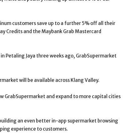
inum customers save up to a further 5% off all their
ay Credits and the Maybank Grab Mastercard
t in Petaling Jaya three weeks ago, GrabSupermarket
rmarket will be available across Klang Valley.
ow GrabSupermarket and expand to more capital cities
n building an even better in-app supermarket browsing
pping experience to customers.