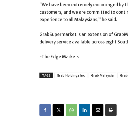
“We have been extremely encouraged by th
customers, and we are committed to contin
experience to all Malaysians,” he said.
GrabSupermarket is an extension of GrabMa
delivery service available across eight Sout
-The Edge Markets
TAGS
Grab Holdings Inc
Grab Malaysia
Grab