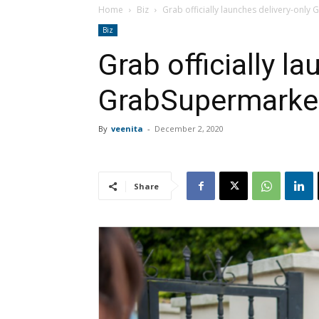
Home
Biz
Grab officially launches delivery-only
Biz
Grab officially l
GrabSupermarket 
By
veenita
-
December 2, 2020
Share