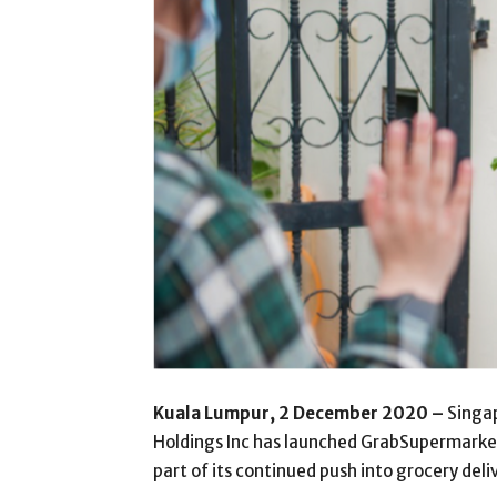
Kuala Lumpur, 2 December 2020 –
Singap
Holdings Inc has launched GrabSupermarket, 
part of its continued push into grocery deli