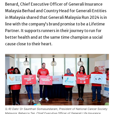
Benard, Chief Executive Officer of Generali Insurance
Malaysia Berhad and Country Head for Generali Entities
in Malaysia shared that Generali Malaysia Run 2024 is in
line with the company’s brand promise to be a Lifetime
Partner. It supports runners in their journey to run for
better health and at the same time champion a social
cause close to their heart.
(L-R) Dato’ Dr Saunthari Somasundaram, President of National Cancer Society
Malaysia; Rebecca Tan, Chief Executive Officer of Generali Life Insurance