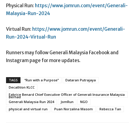
Physical Run:
https://www.jomrun.com/event/Generali-
Malaysia-Run-2024
Virtual Run:
https://www.jomrun.com/event/Generali-
Run-2024-Virtual-Run
Runners may follow Generali Malaysia Facebook and
Instagram page for more updates.
TAGS
“Run with a Purpose”
Dataran Putrajaya
Decathlon KLCC
Fabrice Benard Chief Executive Officer of Generali Insurance Malaysia
Berhad
Generali Malaysia Run 2024
JomRun
NGO
physical and virtual run
Puan Norzalina Masom
Rebecca Tan