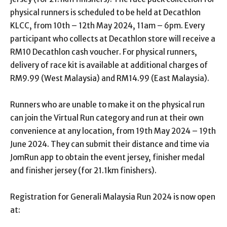
physical runners is scheduled to be held at Decathlon
KLCC, from 10
th
– 12
th
May 2024, 11am – 6pm. Every
participant who collects at Decathlon store will receive a
RM10 Decathlon cash voucher. For physical runners,
delivery of race kit is available at additional charges of
RM9.99 (West Malaysia) and RM14.99 (East Malaysia).
Runners who are unable to make it on the physical run
can join the Virtual Run category and run at their own
convenience at any location, from 19
th
May 2024 – 19
th
June 2024. They can submit their distance and time via
JomRun app to obtain the event jersey, finisher medal
and finisher jersey (for 21.1km finishers).
Registration for Generali Malaysia Run 2024 is now open
at: