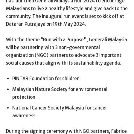
has launched Generali Malaysia Run 2024 to encourage
Malaysians to live a healthy lifestyle and give back to the
community. The inaugural run event is set to kick off at
Dataran Putrajaya on 19
th
May 2024.
With the theme “Run with a Purpose”, Generali Malaysia
will be partnering with 3 non-governmental
organization (NGO) partners to advocate 3 important
social causes that align with its sustainability agenda.
PINTAR Foundation for children
Malaysian Nature Society for environmental
protection
National Cancer Society Malaysia for cancer
awareness
During the signing ceremony with NGO partners, Fabrice