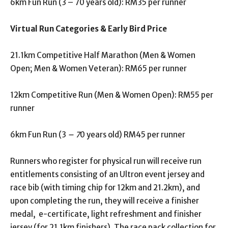
6km Fun Run (3 – 70 years old): RM35 per runner
Virtual Run Categories & Early Bird Price
21.1km Competitive Half Marathon (Men & Women
Open; Men & Women Veteran): RM65 per runner
12km Competitive Run (Men & Women Open): RM55 per
runner
6km Fun Run (3
– 7
0 years old) RM45 per runner
Runners who register for physical run will receive run
entitlements consisting of an Ultron event jersey and
race bib (with timing chip for 12km and 21.2km), and
upon completing the run, they will receive a finisher
medal, e-certificate, light refreshment and finisher
jersey (for 21.1km finishers). The race pack collection for