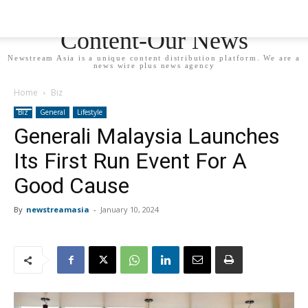
Newstream Asia - Your
Content-Our News
Newstream Asia is a unique content distribution platform. We are a
news wire plus news agency
Home
Biz
Biz
General
Lifestyle
Generali Malaysia Launches
Its First Run Event For A
Good Cause
By
newstreamasia
-
January 10, 2024