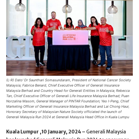
(L-R) Dato' Dr Saunthari Somasundaram, President of National Cancer Society
Malaysia; Fabrice Benard, Chief Executive Officer of Generali Insurance
Malaysia Berhad and Country Head for Generali Entities in Malaysia; Rebecca
Tan, Chief Executive Officer of Generali Life Insurance Malaysia Berhad; Puan
Norzalina Masom, General Manager of PINTAR Foundation; Yeo I-Peng, Chief
Marketing Officer of Generali Insurance Malaysia Berhad and Lai Chong Haur,
Honorary Secretary of Malaysian Nature Society officiated the launch of
Generali Malaysia Run 2024 at Generali Malaysia Head Office in Kuala Lumpu
Kuala Lumpur ,10 January, 2024 –
Generali Malaysia