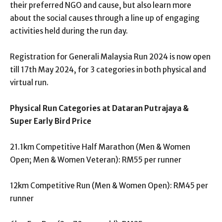
their preferred NGO and cause, but also learn more
about the social causes through a line up of engaging
activities held during the run day.
Registration for Generali Malaysia Run 2024 is now open
till 17
th
May 2024, for 3 categories in both physical and
virtual run.
Physical Run Categories at Dataran Putrajaya &
Super Early Bird Price
21.1km Competitive Half Marathon (Men & Women
Open; Men & Women Veteran): RM55 per runner
12km Competitive Run (Men & Women Open): RM45 per
runner