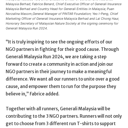
Malaysia Berhad; Fabrice Benard, Chief Executive Officer of Generali Insurance
Malaysia Berhad and Country Head for Generali Entities in Malaysia; Puan
Norzalina Masom,General Manager of PINTAR Foundation; Yeo I-Peng, Chief
Marketing Officer of Generali Insurance Malaysia Berhad and Lai Chong Haur,
Honorary Secretary of Malaysian Nature Society at the signing ceremony for
Generali Malaysia Run 2024.
“It is truly inspiring to see the ongoing efforts of our
NGO partners in fighting for their good cause. Through
Generali Malaysia Run 2024, we are taking a step
forward to create a community in action and join our
NGO partners in their journey to make a meaningful
difference. We want all our runners to unite over a good
cause, and empower them to run for the purpose they
believe in,” Fabrice added.
Together with all runners, Generali Malaysia will be
contributing to the 3 NGO partners. Runners will not only
get to choose from 3 different run T-shirts to support