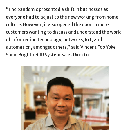
“The pandemic presented a shift in businesses as
everyone had to adjust to the new working from home
culture. However, it also opened the door to more
customers wanting to discuss and understand the world
of information technology, networks, IoT, and
automation, amongst others,” said Vincent Foo Yoke
Shen, Brightnet ID System Sales Director.