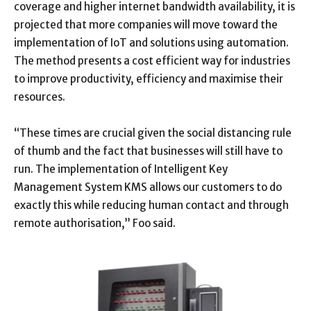
coverage and higher internet bandwidth availability, it is
projected that more companies will move toward the
implementation of IoT and solutions using automation.
The method presents a cost efficient way for industries
to improve productivity, efficiency and maximise their
resources.
“These times are crucial given the social distancing rule
of thumb and the fact that businesses will still have to
run. The implementation of Intelligent Key
Management System KMS allows our customers to do
exactly this while reducing human contact and through
remote authorisation,” Foo said.