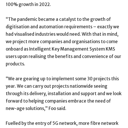
100% growth in 2022.
“The pandemic became a catalyst to the growth of
digitisation and automation requirements – exactly we
had visualised industries would need. With that in mind,
we project more companies and organisations to come
onboard as Intelligent Key Management System KMS
users upon realising the benefits and convenience of our
products.
“We are gearing up to implement some 30 projects this
year. We can carry out projects nationwide seeing
through its delivery, installation and support and we look
forward to helping companies embrace the need of
new-age solutions,” Foo said.
Fuelled by the entry of 5G network, more fibre network