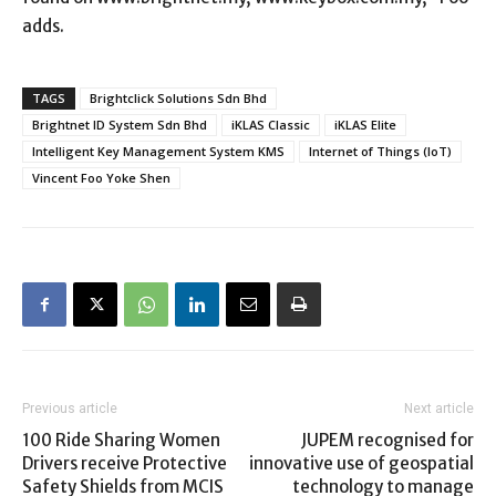
adds.
TAGS
Brightclick Solutions Sdn Bhd
Brightnet ID System Sdn Bhd
iKLAS Classic
iKLAS Elite
Intelligent Key Management System KMS
Internet of Things (IoT)
Vincent Foo Yoke Shen
Previous article
Next article
100 Ride Sharing Women
JUPEM recognised for
Drivers receive Protective
innovative use of geospatial
Safety Shields from MCIS
technology to manage