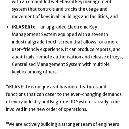
with an embedded web-based key management
system that controls and tracks the usage and
movement of keys in all buildings and facilities, and
iKLAS Elite
– an upgraded Electronic Key
Management System equipped with a seventh
industrial grade touch screen that allows for a more
user-friendly experience. It can produce reports, and
audit trails, remote authorisation and release of keys,
Centralised Management System with multiple
keybox among others.
“iKLAS Elite is unique as it has more features and
functions that can cater to the ever-changing demands
of every industry and Brightnet ID System is ready to be
involved in the new order of operations.
“We are actively building a stronger team of engineers