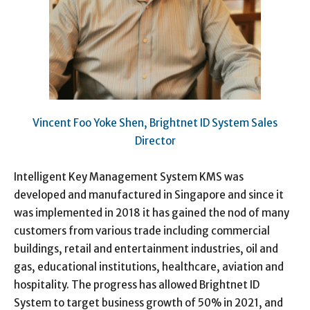
Vincent Foo Yoke Shen, Brightnet ID System Sales
Director
Intelligent Key Management System KMS was
developed and manufactured in Singapore and since it
was implemented in 2018 it has gained the nod of many
customers from various trade including commercial
buildings, retail and entertainment industries, oil and
gas, educational institutions, healthcare, aviation and
hospitality. The progress has allowed Brightnet ID
System to target business growth of 50% in 2021, and