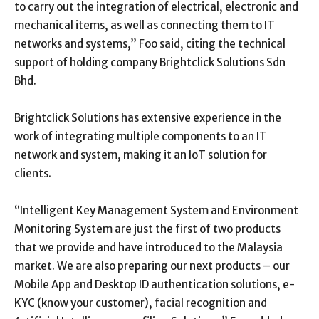
to carry out the integration of electrical, electronic and
mechanical items, as well as connecting them to IT
networks and systems,” Foo said, citing the technical
support of holding company Brightclick Solutions Sdn
Bhd.
Brightclick Solutions has extensive experience in the
work of integrating multiple components to an IT
network and system, making it an IoT solution for
clients.
“Intelligent Key Management System and Environment
Monitoring System are just the first of two products
that we provide and have introduced to the Malaysia
market. We are also preparing our next products – our
Mobile App and Desktop ID authentication solutions, e-
KYC (know your customer), facial recognition and