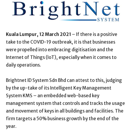
Kuala Lumpur, 12 March 2021
– If there is a positive
take to the COVID-19 outbreak, it is that businesses
were propelled into embracing digitisation and the
Internet of Things (IoT), especially when it comes to
daily operations.
Brightnet ID System Sdn Bhd can attest to this, judging
by the up-take of its Intelligent Key Management
System KMS – an embedded web-based key
management system that controls and tracks the usage
and movement of keys in all buildings and facilities. The
firm targets a 50% business growth by the end of the
year.