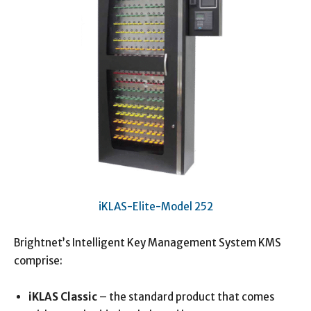
iKLAS-Elite-Model 252
Brightnet’s Intelligent Key Management System KMS
comprise:
iKLAS Classic
– the standard product that comes