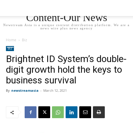
Newstream Asia - Your
Content-Our News
Newstream Asia is a unique content distribution platform. We are a
news wire plus news agency
Home
Biz
Biz
Brightnet ID System’s double-
digit growth hold the keys to
business survival
By
newstreamasia
-
March 12, 2021