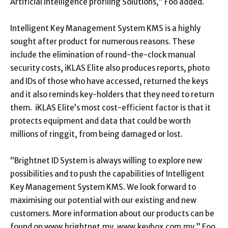
Artificial Intelligence profiling Solutions,” Foo added.
Intelligent Key Management System KMS is a highly
sought after product for numerous reasons. These
include the elimination of round-the-clock manual
security costs, iKLAS Elite also produces reports, photo
and IDs of those who have accessed, returned the keys
and it also reminds key-holders that they need to return
them. iKLAS Elite’s most cost-efficient factor is that it
protects equipment and data that could be worth
millions of ringgit, from being damaged or lost.
“Brightnet ID System is always willing to explore new
possibilities and to push the capabilities of Intelligent
Key Management System KMS. We look forward to
maximising our potential with our existing and new
customers. More information about our products can be
found on www.brightnet.my, www.keybox.com.my,” Foo