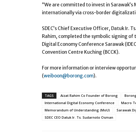
“We are committed to invest in Sarawak’s 
internationally via cross-border digitalizat
SDEC’s Chief Executive Officer, Datuk Ir. 
Rahim, completed the symbolic signing of t
Digital Economy Conference Sarawak (IDECS
Convention Centre Kuching (BCCK).
For more information or interview opportun
(
weiboon@borong.com
).
TAGS
Aizat Rahim Co Founder of Borong
Borong
International Digital Economy Conference
Macro Te
Memorandum of Understanding (MoU)
Sarawak Di
SDEC CEO Datuk Ir. Ts. Sudarnoto Osman