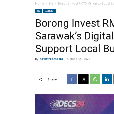
Home
Biz
Borong Invest RM75 Million to Boost Sa
Biz
General
Borong Invest RM
Sarawak’s Digit
Support Local B
By
newstreamasia
-
October 21, 2024
Share