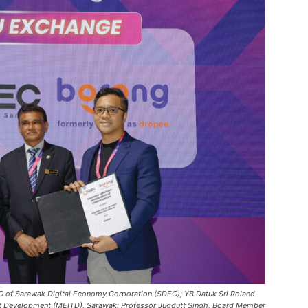
O of Sarawak Digital Economy Corporation (SDEC); YB Datuk Sri Roland
ent Development (MEITD), Sarawak; Professor Jugdutt Singh, Board Member