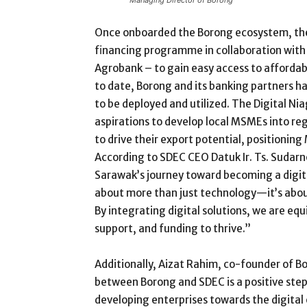
Once onboarded the Borong ecosystem, the
financing programme in collaboration with
Agrobank – to gain easy access to affordab
to date, Borong and its banking partners h
to be deployed and utilized. The Digital 
aspirations to develop local MSMEs into re
to drive their export potential, positioning
According to SDEC CEO Datuk Ir. Ts. Sudarn
Sarawak’s journey toward becoming a digi
about more than just technology—it’s abo
By integrating digital solutions, we are eq
support, and funding to thrive.”
Additionally, Aizat Rahim, co-founder of 
between Borong and SDEC is a positive ste
developing enterprises towards the digital