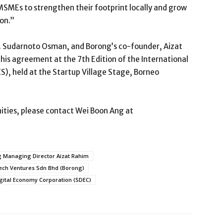
MSMEs to strengthen their footprint locally and grow
ion.”
Ts. Sudarnoto Osman, and Borong’s co-founder, Aizat
his agreement at the 7th Edition of the International
), held at the Startup Village Stage, Borneo
ities, please contact Wei Boon Ang at
 Managing Director Aizat Rahim
ch Ventures Sdn Bhd (Borong)
gital Economy Corporation (SDEC)