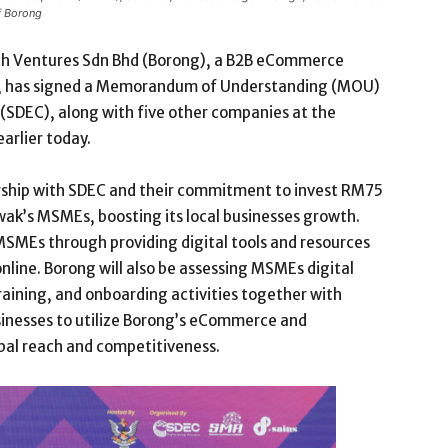
f Borong
h Ventures Sdn Bhd (Borong), a B2B eCommerce
or, has signed a Memorandum of Understanding (MOU)
(SDEC), along with five other companies at the
arlier today.
rship with SDEC and their commitment to invest RM75
awak’s MSMEs, boosting its local businesses growth.
SMEs through providing digital tools and resources
online. Borong will also be assessing MSMEs digital
raining, and onboarding activities together with
usinesses to utilize Borong’s eCommerce and
bal reach and competitiveness.