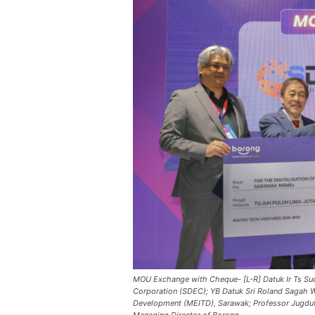
MOU Exchange with Cheque- [L-R] Datuk Ir Ts Su
Corporation (SDEC); YB Datuk Sri Roland Sagah Wee
Development (MEITD), Sarawak; Professor Jugdut
Managing Director of Borong