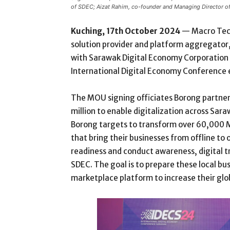
of SDEC; Aizat Rahim, co-founder and Managing Director o
Kuching, 17th October 2024
— Macro Tec
solution provider and platform aggregat
with Sarawak Digital Economy Corporation 
International Digital Economy Conference e
The MOU signing officiates Borong partne
million to enable digitalization across Sar
Borong targets to transform over 60,000 M
that bring their businesses from offline to 
readiness and conduct awareness, digital t
SDEC. The goal is to prepare these local b
marketplace platform to increase their glo