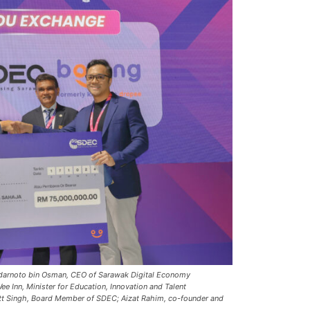
darnoto bin Osman, CEO of Sarawak Digital Economy
 Inn, Minister for Education, Innovation and Talent
t Singh, Board Member of SDEC; Aizat Rahim, co-founder and