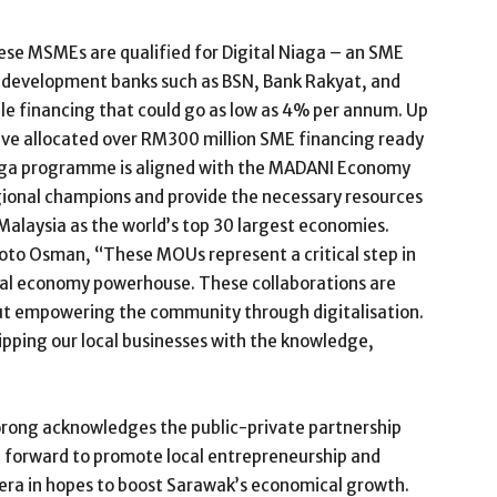
se MSMEs are qualified for Digital Niaga – an SME
 development banks such as BSN, Bank Rakyat, and
le financing that could go as low as 4% per annum. Up
ave allocated over RM300 million SME financing ready
Niaga programme is aligned with the MADANI Economy
gional champions and provide the necessary resources
 Malaysia as the world’s top 30 largest economies.
oto Osman, “These MOUs represent a critical step in
tal economy powerhouse. These collaborations are
ut empowering the community through digitalisation.
uipping our local businesses with the knowledge,
Borong acknowledges the public-private partnership
p forward to promote local entrepreneurship and
 era in hopes to boost Sarawak’s economical growth.