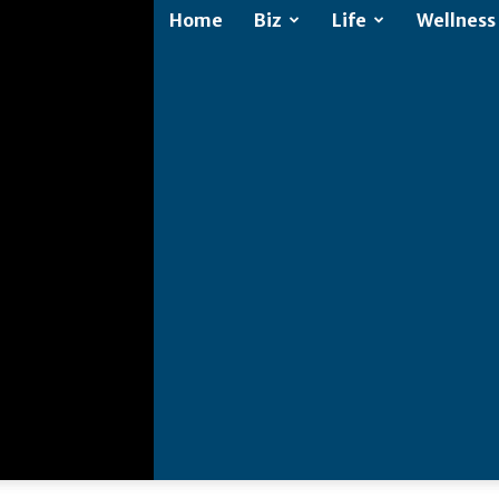
Home
Biz
Life
Wellness