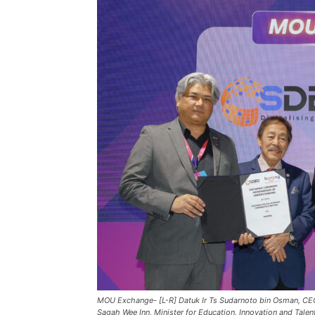
MOU Exchange- [L-R] Datuk Ir Ts Sudarnoto bin Osman, CE
Sagah Wee Inn, Minister for Education, Innovation and Tal