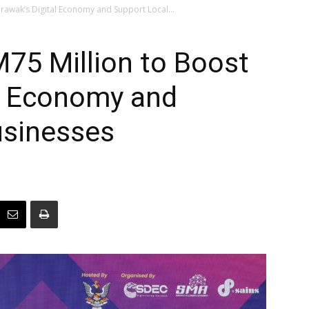
rawak’s Digital Economy and Support Local...
75 Million to Boost
al Economy and
usinesses