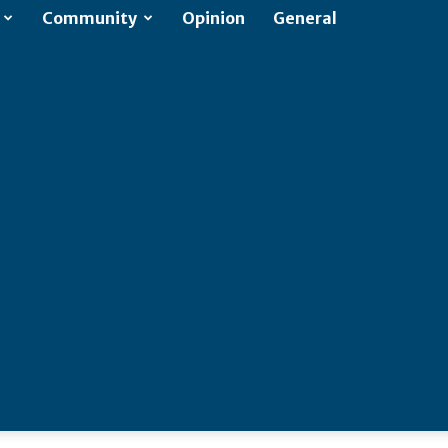
Community
Opinion
General