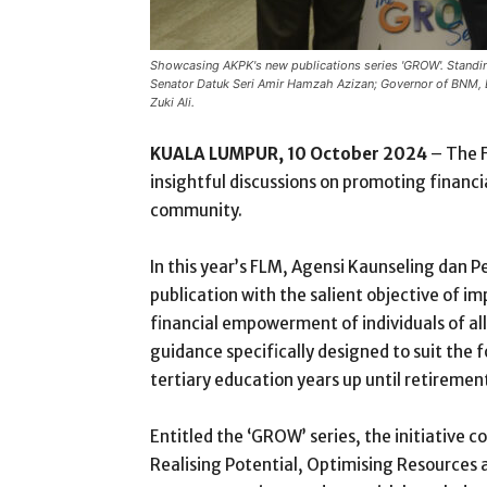
Showcasing AKPK's new publications series 'GROW'. Standing
Senator Datuk Seri Amir Hamzah Azizan; Governor of BNM, 
Zuki Ali.
KUALA LUMPUR, 10 October 2024
– The F
insightful discussions on promoting financ
community.
In this year’s FLM, Agensi Kaunseling dan 
publication with the salient objective of 
financial empowerment of individuals of all
guidance specifically designed to suit the f
tertiary education years up until retiremen
Entitled the ‘GROW’ series, the initiative c
Realising Potential, Optimising Resources 