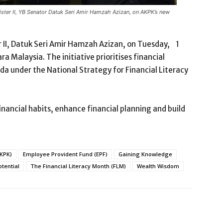
ister II, YB Senator Datuk Seri Amir Hamzah Azizan, on AKPK’s new
 II, Datuk Seri Amir Hamzah Azizan, on Tuesday, 1
 Malaysia. The initiative prioritises financial
nda under the National Strategy for Financial Literacy
inancial habits, enhance financial planning and build
AKPK)
Employee Provident Fund (EPF)
Gaining Knowledge
otential
The Financial Literacy Month (FLM)
Wealth Wisdom