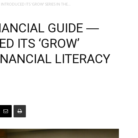
NTRODUCED ITS ‘GROW’ SERIES IN THE...
NANCIAL GUIDE ―
D ITS ‘GROW’
FINANCIAL LITERACY