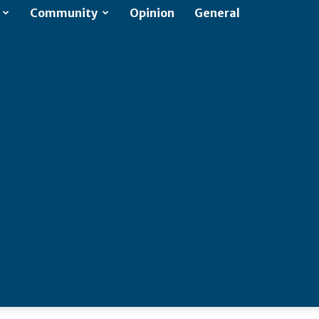
Community
Opinion
General