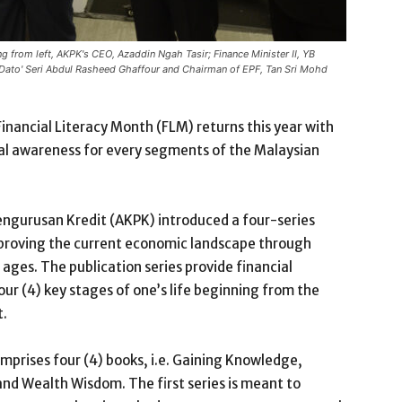
 from left, AKPK's CEO, Azaddin Ngah Tasir; Finance Minister II, YB
Dato' Seri Abdul Rasheed Ghaffour and Chairman of EPF, Tan Sri Mohd
inancial Literacy Month (FLM) returns this year with
ial awareness for every segments of the Malaysian
Pengurusan Kredit (AKPK) introduced a four-series
improving the current economic landscape through
 ages. The publication series provide financial
our (4) key stages of one’s life beginning from the
t.
omprises four (4) books, i.e. Gaining Knowledge,
and Wealth Wisdom. The first series is meant to