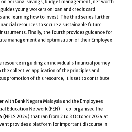
 on personal savings, budget management, net worth
 guides young workers on loan and credit card
nd learning how to invest. The third series further
inancial resources to secure a sustainable future
nstruments. Finally, the fourth provides guidance for
state management and optimisation of their Employee
resource in guiding an individual’s financial journey
 the collective application of the principles and
s promotion of this resource, it is set to contribute
her with Bank Negara Malaysia and the Employees
ncial Education Network (FEN) – co-organised the
4 (NFLS 2024) that ran from 2 to 3 October 2024 at
ent provides a platform for important discourse in