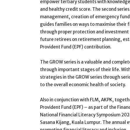
empower tertiary students with knowledge
and healthy credit score. The second series
management, creation of emergency funds a
guides families on ways to maximise their f
through proper protection and investment i
future retirees on retirement planning, e
Provident Fund (EPF) contribution.
The GROW series is a valuable and complete 
through important stages of their life. With
strategies in the GROW series through seriou
to the overall economic health of society.
Also in conjunction with FLM, AKPK, toget
Provident Fund (EPF) – as part of the Fina
National Financial Literacy Symposium 202
Sasana Kijang, Kuala Lumpur. The annual ev
promoting financial literacy and inclusion.