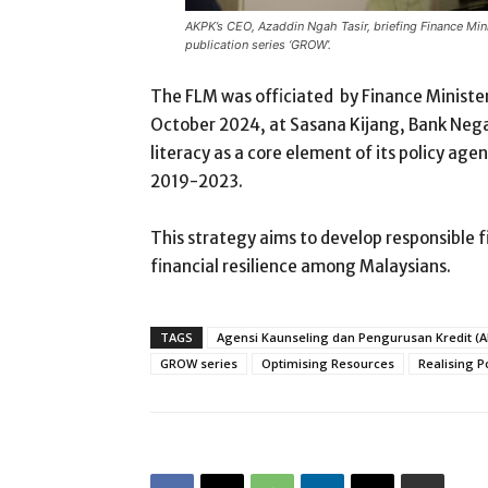
AKPK’s CEO, Azaddin Ngah Tasir, briefing Finance Min
publication series ‘GROW’.
The FLM was officiated by Finance Minister
October 2024, at Sasana Kijang, Bank Negara
literacy as a core element of its policy age
2019-2023.
This strategy aims to develop responsible f
financial resilience among Malaysians.
TAGS
Agensi Kaunseling dan Pengurusan Kredit (
GROW series
Optimising Resources
Realising P