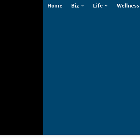
Home
Biz
Life
Wellness