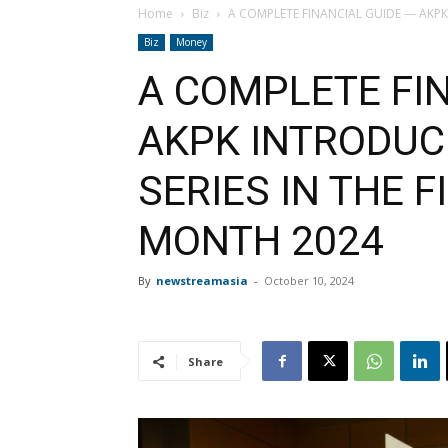
Home
Biz
A COMPLETE FINANCIAL GUIDE ― AKPK I
Biz
Money
A COMPLETE FI
AKPK INTRODUCE
SERIES IN THE 
MONTH 2024
By
newstreamasia
-
October 10, 2024
Share